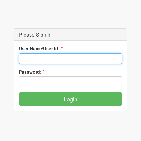
Please Sign In
User Name/User Id:
*
Password:
*