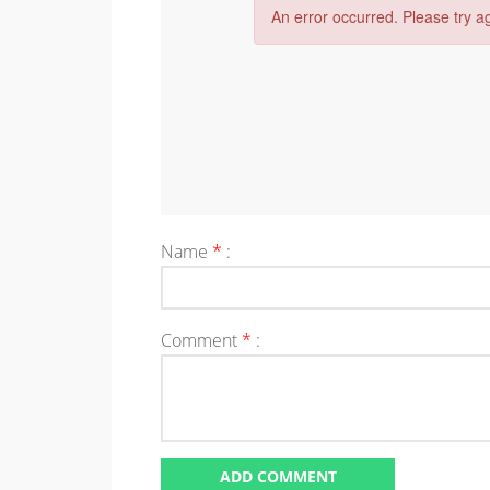
Name
*
:
Comment
*
: