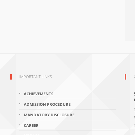
IMPORTANT LINKS
ACHIEVEMENTS
ADMISSION PROCEDURE
MANDATORY DISCLOSURE
CAREER