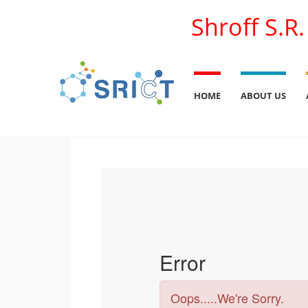
Shroff S.R
HOME
ABOUT US