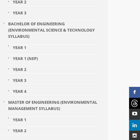
YEAR 2
YEAR 3
BACHELOR OF ENGINEERING
(ENVIRONMENTAL SCIENCE & TECHNOLOGY
SYLLABUS)
YEAR 1
YEAR 1 (NEP)
YEAR 2
YEAR 3
YEAR 4
MASTER OF ENGINEERING (ENVIRONMENTAL
MANAGEMENT SYLLABUS)
YEAR 1
YEAR 2