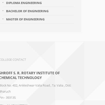
DIPLOMA ENGINEERING
BACHELOR OF ENGINEERING
MASTER OF ENGINEERING
COLLEGE CONTACT
SHROFF S. R. ROTARY INSTITUTE OF
CHEMICAL TECHNOLOGY
Block No. 402, Ankleshwar-Valia Road , Ta: Valia , Dist:
Bharuch
Pin– 393135