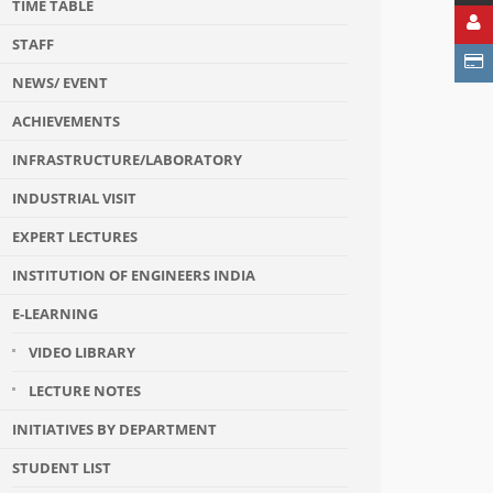
TIME TABLE
STAFF
NEWS/ EVENT
ACHIEVEMENTS
INFRASTRUCTURE/LABORATORY
INDUSTRIAL VISIT
EXPERT LECTURES
INSTITUTION OF ENGINEERS INDIA
E-LEARNING
VIDEO LIBRARY
LECTURE NOTES
INITIATIVES BY DEPARTMENT
STUDENT LIST