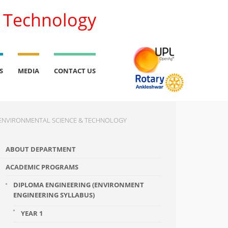
l Technology
S
MEDIA
CONTACT US
ENVIRONMENTAL SCIENCE & TECHNOLOGY
ABOUT DEPARTMENT
ACADEMIC PROGRAMS
DIPLOMA ENGINEERING (ENVIRONMENT
ENGINEERING SYLLABUS)
YEAR 1