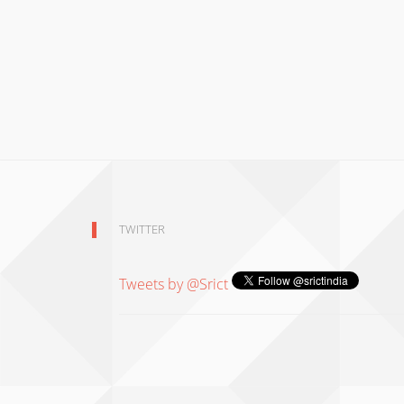
TWITTER
Tweets by @Srict