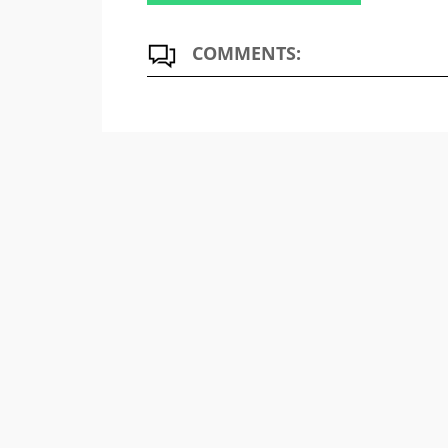
COMMENTS: