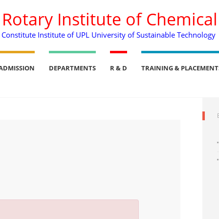
. Rotary Institute of Chemica
Constitute Institute of UPL University of Sustainable Technology
ADMISSION
DEPARTMENTS
R & D
TRAINING & PLACEMENT