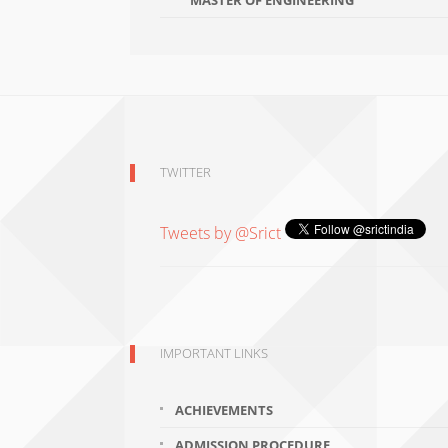
MASTER OF ENGINEERING
TWITTER
Tweets by @Srict
IMPORTANT LINKS
ACHIEVEMENTS
ADMISSION PROCEDURE