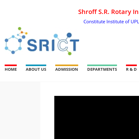
Shroff S.R. Rotary I
Constitute Institute of UP
HOME
ABOUT US
ADMISSION
DEPARTMENTS
R & D