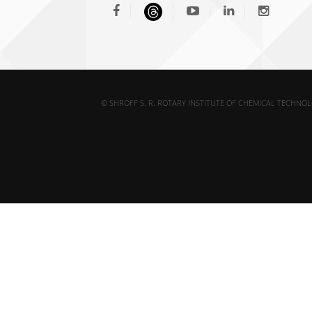
© SHROFF S. R. ROTARY INSTITUTE OF CHEMICAL TECHNOL