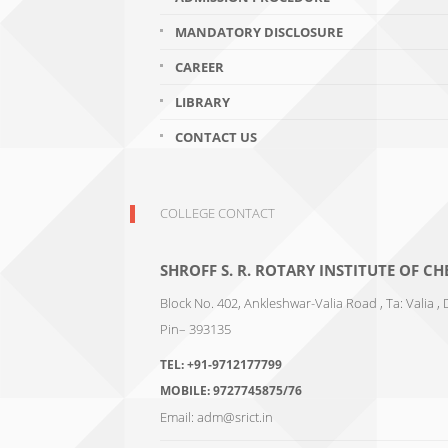
MANDATORY DISCLOSURE
CAREER
LIBRARY
CONTACT US
COLLEGE CONTACT
SHROFF S. R. ROTARY INSTITUTE OF 
Block No. 402, Ankleshwar-Valia Road , Ta: Valia , 
Pin– 393135
TEL:
+91-9712177799
MOBILE:
9727745875/76
Email:
adm@srict.in