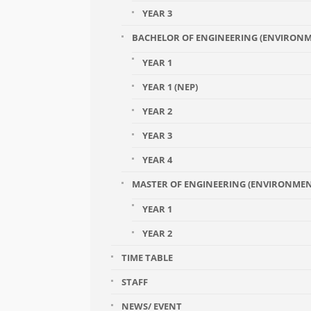
YEAR 3
BACHELOR OF ENGINEERING (ENVIRONM
YEAR 1
YEAR 1 (NEP)
YEAR 2
YEAR 3
YEAR 4
MASTER OF ENGINEERING (ENVIRONME
YEAR 1
YEAR 2
TIME TABLE
STAFF
NEWS/ EVENT