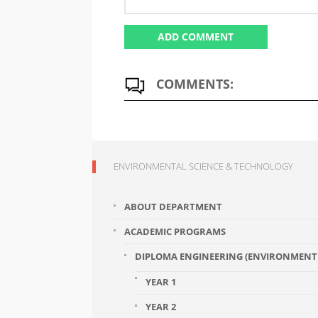
COMMENTS:
ENVIRONMENTAL SCIENCE & TECHNOLOGY
ABOUT DEPARTMENT
ACADEMIC PROGRAMS
DIPLOMA ENGINEERING (ENVIRONMENT 
YEAR 1
YEAR 2