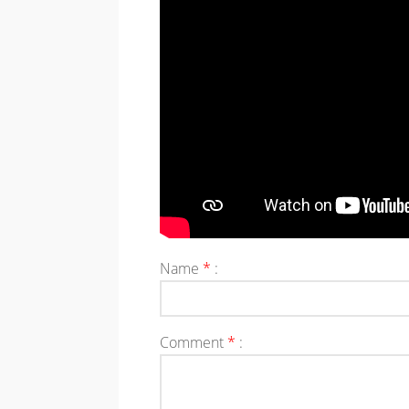
Name
*
:
Comment
*
: