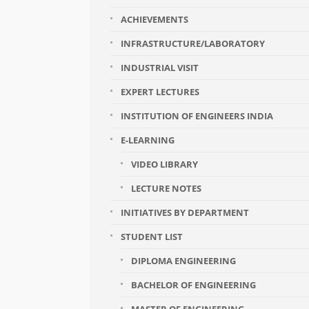
ACHIEVEMENTS
INFRASTRUCTURE/LABORATORY
INDUSTRIAL VISIT
EXPERT LECTURES
INSTITUTION OF ENGINEERS INDIA
E-LEARNING
VIDEO LIBRARY
LECTURE NOTES
INITIATIVES BY DEPARTMENT
STUDENT LIST
DIPLOMA ENGINEERING
BACHELOR OF ENGINEERING