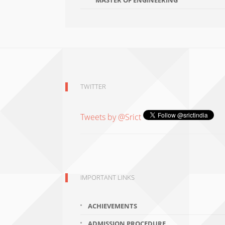
MASTER OF ENGINEERING
TWITTER
Tweets by @Srict
IMPORTANT LINKS
ACHIEVEMENTS
ADMISSION PROCEDURE