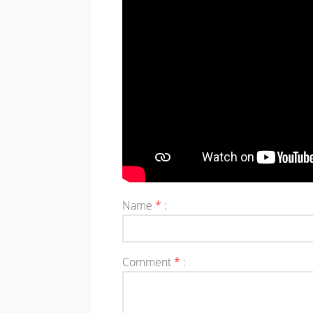
Name
*
:
Comment
*
: