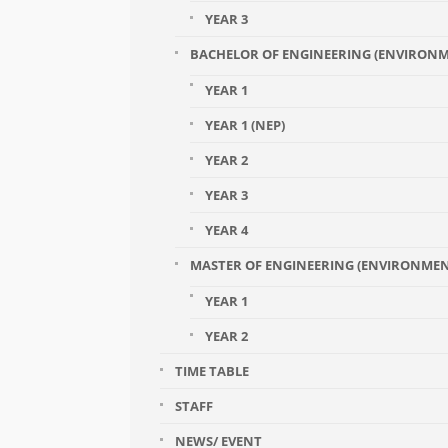
YEAR 3
BACHELOR OF ENGINEERING (ENVIRONM
YEAR 1
YEAR 1 (NEP)
YEAR 2
YEAR 3
YEAR 4
MASTER OF ENGINEERING (ENVIRONME
YEAR 1
YEAR 2
TIME TABLE
STAFF
NEWS/ EVENT