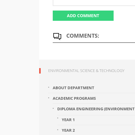
COMMENTS:
ENVIRONMENTAL SCIENCE & TECHNOLOGY
ABOUT DEPARTMENT
ACADEMIC PROGRAMS
DIPLOMA ENGINEERING (ENVIRONMENT 
YEAR 1
YEAR 2