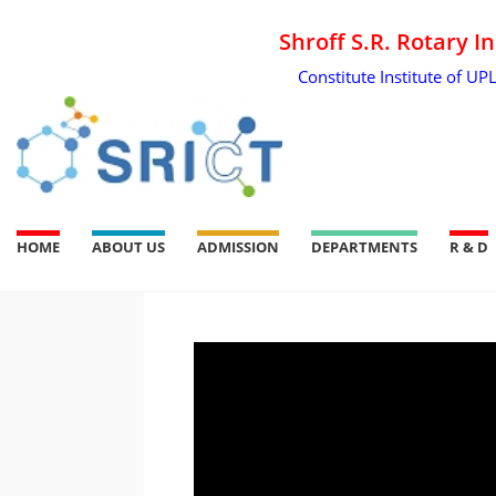
Shroff S.R. Rotary I
Constitute Institute of UP
HOME
ABOUT US
ADMISSION
DEPARTMENTS
R & D