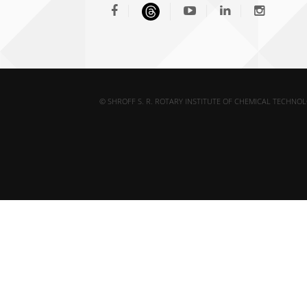
© SHROFF S. R. ROTARY INSTITUTE OF CHEMICAL TECHNOL