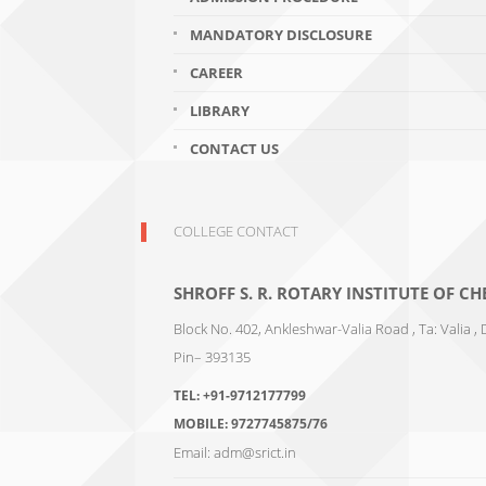
MANDATORY DISCLOSURE
CAREER
LIBRARY
CONTACT US
COLLEGE CONTACT
SHROFF S. R. ROTARY INSTITUTE OF 
Block No. 402, Ankleshwar-Valia Road , Ta: Valia , 
Pin– 393135
TEL:
+91-9712177799
MOBILE:
9727745875/76
Email:
adm@srict.in