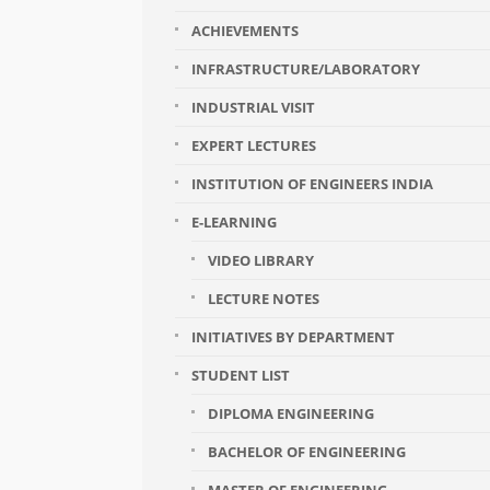
ACHIEVEMENTS
INFRASTRUCTURE/LABORATORY
INDUSTRIAL VISIT
EXPERT LECTURES
INSTITUTION OF ENGINEERS INDIA
E-LEARNING
VIDEO LIBRARY
LECTURE NOTES
INITIATIVES BY DEPARTMENT
STUDENT LIST
DIPLOMA ENGINEERING
BACHELOR OF ENGINEERING