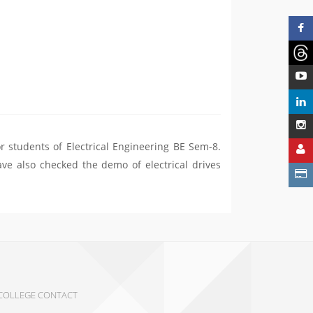
r students of Electrical Engineering BE Sem-8.
ave also checked the demo of electrical drives
COLLEGE CONTACT