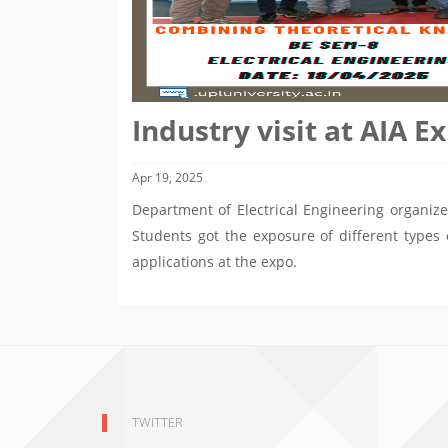
Industry visit at AIA 
Apr 19, 2025
Department of Electrical Engineering organize
Students got the exposure of different types 
applications at the expo.
TWITTER