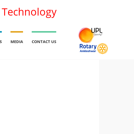
l Technology
S
MEDIA
CONTACT US