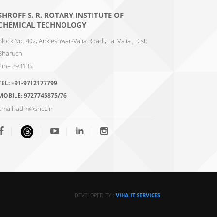
SHROFF S. R. ROTARY INSTITUTE OF
CHEMICAL TECHNOLOGY
Block No. 402, Ankleshwar-Valia Road , Ta: Valia , Dist:
Bharuch
Pin– 393135
TEL:
+91-9712177799
MOBILE:
9727745875/76
Email:
adm@srict.in
DEVELOPED BY :
VIHA IT SERVICES