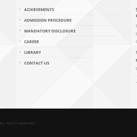
ACHIEVEMENTS
ADMISSION PROCEDURE
MANDATORY DISCLOSURE
CAREER
LIBRARY
CONTACT US
ALL RIGHTS RESERVED.