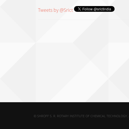
Tweets by @Srict
© SHROFF S. R. ROTARY INSTITUTE OF CHEMICAL TECHNOLOGY. 