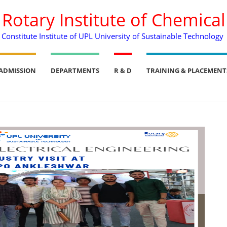
. Rotary Institute of Chemica
Constitute Institute of UPL University of Sustainable Technology
ADMISSION
DEPARTMENTS
R & D
TRAINING & PLACEMENT