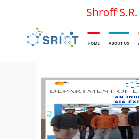
Shroff S.R
HOME
ABOUT US