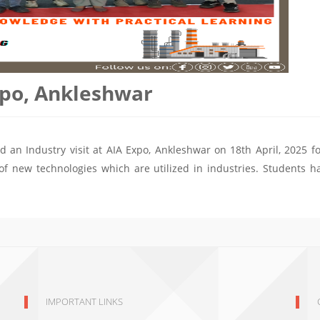
Expo, Ankleshwar
d an Industry visit at AIA Expo, Ankleshwar on 18th April, 2025 fo
of new technologies which are utilized in industries. Students h
IMPORTANT LINKS