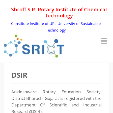
Shroff S.R. Rotary Institute of Chemical
Technology
Constitute Institute of UPL University of Sustainable
Technology
DSIR
Ankleshware Rotary Education Society,
District Bharuch, Gujarat is registered with the
Department Of Scientific and Industrial
Research(DSIR).