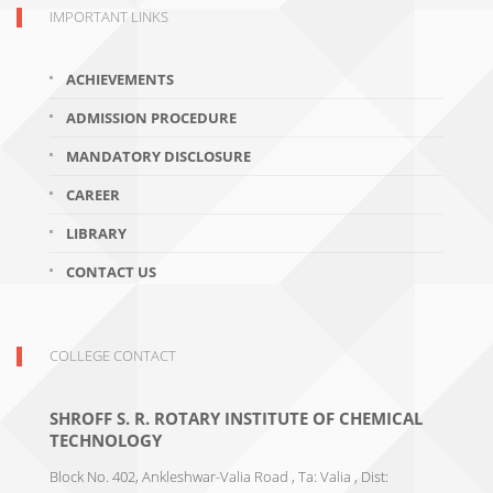
IMPORTANT LINKS
ACHIEVEMENTS
ADMISSION PROCEDURE
MANDATORY DISCLOSURE
CAREER
LIBRARY
CONTACT US
COLLEGE CONTACT
SHROFF S. R. ROTARY INSTITUTE OF CHEMICAL
TECHNOLOGY
Block No. 402, Ankleshwar-Valia Road , Ta: Valia , Dist: