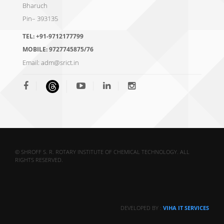
Bharuch
Pin– 393135
TEL:
+91-9712177799
MOBILE:
9727745875/76
Email:
adm@srict.in
© SHROFF S. R. ROTARY INSTITUTE OF CHEMICAL TECHNOLOGY. ALL
RIGHTS RESERVED.
DEVELOPED BY :
VIHA IT SERVICES