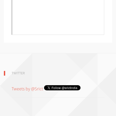
TWITTER
Tweets by @Srict