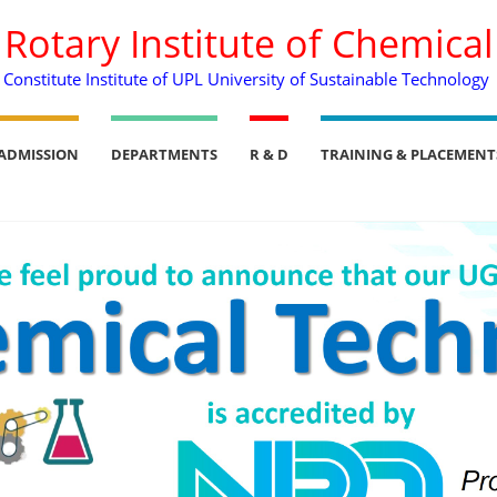
. Rotary Institute of Chemica
Constitute Institute of UPL University of Sustainable Technology
ADMISSION
DEPARTMENTS
R & D
TRAINING & PLACEMENT