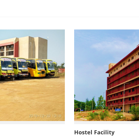
ides Limited, Ankleshwar
Hostel Facility