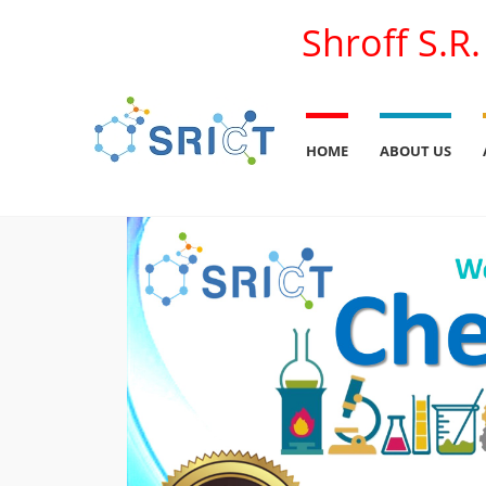
Shroff S.R
HOME
ABOUT US