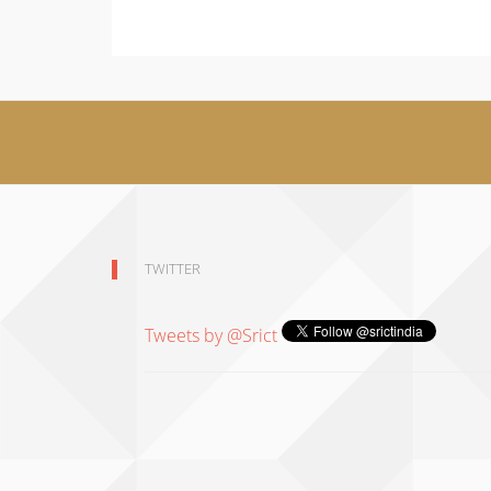
TWITTER
Tweets by @Srict