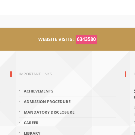
6343580
WEBSITE VISITS :
IMPORTANT LINKS
ACHIEVEMENTS
ADMISSION PROCEDURE
MANDATORY DISCLOSURE
CAREER
LIBRARY