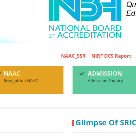
NAAC_SSR
NIRF DCS Report
SRICT-N
NAAC
ADMISSION
Recognition-NAAC
Admission Enquiry
Glimpse Of SRI