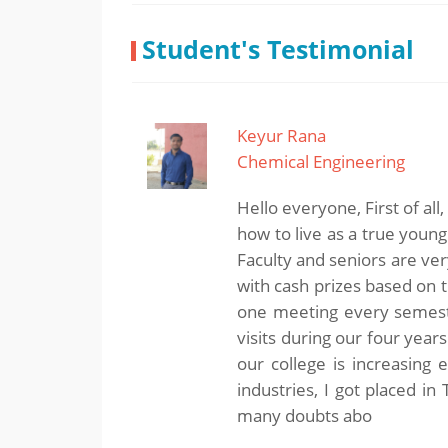
Student's Testimonial
Keyur Rana
Chemical Engineering
Hello everyone, First of all
how to live as a true youn
Faculty and seniors are ve
with cash prizes based on t
one meeting every semeste
visits during our four year
our college is increasing
industries, I got placed i
many doubts abo