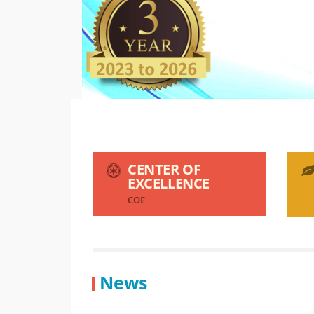
CENTER OF
EXCELLENCE
COE
News