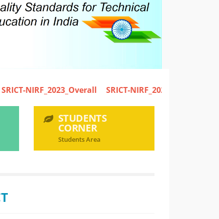
IRF_2023_Overall
SRICT-NIRF_2023_Engineering
STUDENTS
CORNER
Students Area
CT