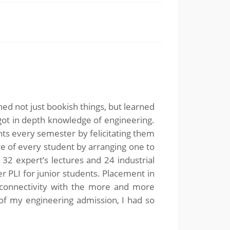
rned not just bookish things, but learned
 got in depth knowledge of engineering.
ts every semester by felicitating them
are of every student by arranging one to
2 expert’s lectures and 24 industrial
er PLI for junior students. Placement in
e connectivity with the more and more
 of my engineering admission, I had so