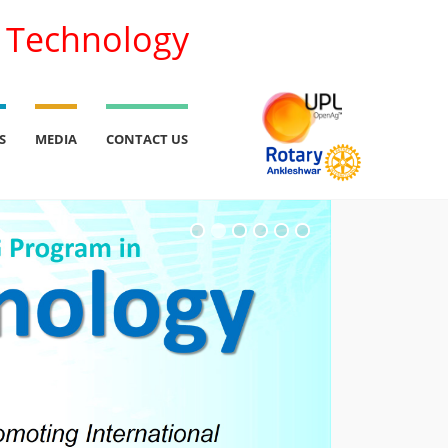
l Technology
S
MEDIA
CONTACT US