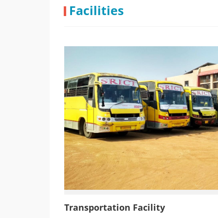
Industrial Visit @ Gujarat Insectic
Facilities
Transportation Facility