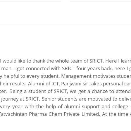
, I would like to thank the whole team of SRICT. Here I lea
g man. I got connected with SRICT four years back, here I
ry helpful to every student. Management motivates studen
heir results. Alumni of ICT, Panjwani sir takes personal c
r. Being a student of SRICT, we get a chance to attend 3
s journey at SRICT. Senior students are motivated to deliv
 every year with the help of alumni support and colleg
n Tatvachintan Pharma Chem Private Limited. At the time