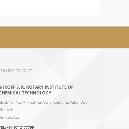
COLLEGE CONTACT
SHROFF S. R. ROTARY INSTITUTE OF
CHEMICAL TECHNOLOGY
Block No. 402, Ankleshwar-Valia Road , Ta: Valia , Dist:
Bharuch
Pin– 393135
TEL:
+91-9712177799