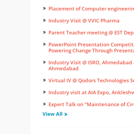
Placement of Computer engineeri
Industry Visit @ VVIC Pharma
Parent Teacher meeting @ EST De
PowerPoint Presentation Competiti
Powering Change Through Present
Industry Visit @ ISRO, Ahmedabad a
Ahmedabad
Virtual IV @ Qodors Technologies S
Industry visit at AIA Expo, Anklesh
Expert Talk on “Maintenance of Cir
View All
Expert Talk on “Programming Techn
Software Industries”