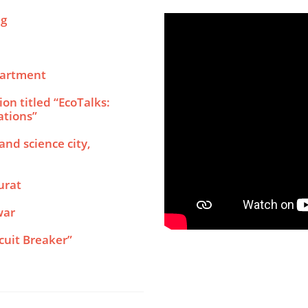
ng
partment
on titled “EcoTalks:
ations”
nd science city,
urat
war
cuit Breaker”
ologies Used in Current