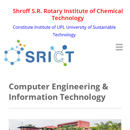
Shroff S.R. Rotary Institute of Chemical
Technology
Constitute Institute of UPL University of Sustainable
Technology
Computer Engineering &
Information Technology