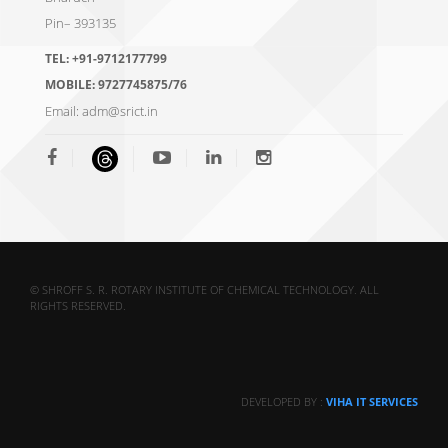
Pin– 393135
TEL:
+91-9712177799
MOBILE:
9727745875/76
Email:
adm@srict.in
© SHROFF S. R. ROTARY INSTITUTE OF CHEMICAL TECHNOLOGY. ALL
RIGHTS RESERVED.
DEVELOPED BY :
VIHA IT SERVICES