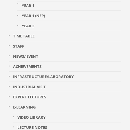
YEAR 1
YEAR 1 (NEP)
YEAR 2
TIME TABLE
STAFF
NEWS/ EVENT
ACHIEVEMENTS
INFRASTRUCTURE/LABORATORY
INDUSTRIAL VISIT
EXPERT LECTURES
E-LEARNING
VIDEO LIBRARY
LECTURE NOTES