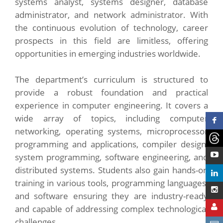
systems analyst, systems designer, database
administrator, and network administrator. With
the continuous evolution of technology, career
prospects in this field are limitless, offering
opportunities in emerging industries worldwide.
The department’s curriculum is structured to
provide a robust foundation and practical
experience in computer engineering. It covers a
wide array of topics, including computer
networking, operating systems, microprocessor
programming and applications, compiler design,
system programming, software engineering, and
distributed systems. Students also gain hands-on
training in various tools, programming languages,
and software ensuring they are industry-ready
and capable of addressing complex technological
challenges.