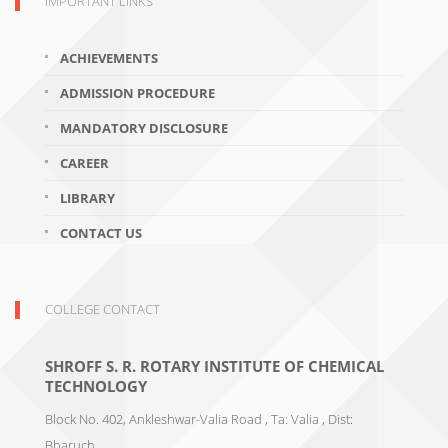
IMPORTANT LINKS
ACHIEVEMENTS
ADMISSION PROCEDURE
MANDATORY DISCLOSURE
CAREER
LIBRARY
CONTACT US
COLLEGE CONTACT
SHROFF S. R. ROTARY INSTITUTE OF CHEMICAL
TECHNOLOGY
Block No. 402, Ankleshwar-Valia Road , Ta: Valia , Dist:
Bharuch