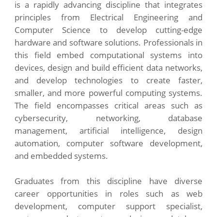
is a rapidly advancing discipline that integrates
principles from Electrical Engineering and
Computer Science to develop cutting-edge
hardware and software solutions. Professionals in
this field embed computational systems into
devices, design and build efficient data networks,
and develop technologies to create faster,
smaller, and more powerful computing systems.
The field encompasses critical areas such as
cybersecurity, networking, database
management, artificial intelligence, design
automation, computer software development,
and embedded systems.
Graduates from this discipline have diverse
career opportunities in roles such as web
development, computer support specialist,