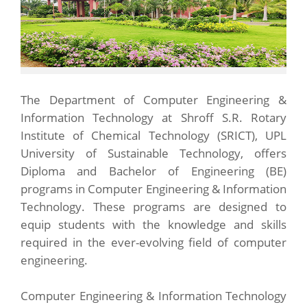
The Department of Computer Engineering &
Information Technology at Shroff S.R. Rotary
Institute of Chemical Technology (SRICT), UPL
University of Sustainable Technology, offers
Diploma and Bachelor of Engineering (BE)
programs in Computer Engineering & Information
Technology. These programs are designed to
equip students with the knowledge and skills
required in the ever-evolving field of computer
engineering.
Computer Engineering & Information Technology