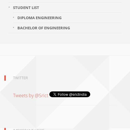
STUDENT LIST
DIPLOMA ENGINEERING
BACHELOR OF ENGINEERING
TWITTER
Tweets by @Srict