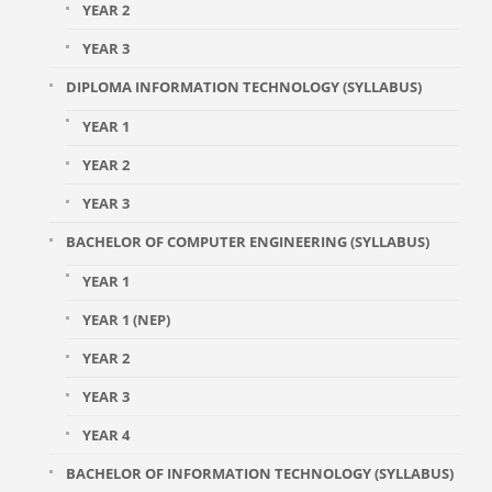
YEAR 2
YEAR 3
DIPLOMA INFORMATION TECHNOLOGY (SYLLABUS)
YEAR 1
YEAR 2
YEAR 3
BACHELOR OF COMPUTER ENGINEERING (SYLLABUS)
YEAR 1
YEAR 1 (NEP)
YEAR 2
YEAR 3
YEAR 4
BACHELOR OF INFORMATION TECHNOLOGY (SYLLABUS)