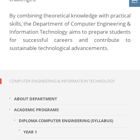
By combining theoretical knowledge with practical
skills, the Department of Computer Engineering &
Information Technology aims to prepare students
for successful careers and contribute to
sustainable technological advancements.
COMPUTER ENGINEERING & INFORMATION TECHNOLOGY
ABOUT DEPARTMENT
ACADEMIC PROGRAMS
DIPLOMA COMPUTER ENGINEERING (SYLLABUS)
YEAR 1