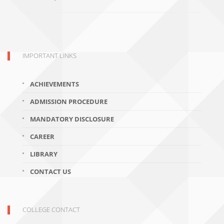
IMPORTANT LINKS
ACHIEVEMENTS
ADMISSION PROCEDURE
MANDATORY DISCLOSURE
CAREER
LIBRARY
CONTACT US
COLLEGE CONTACT