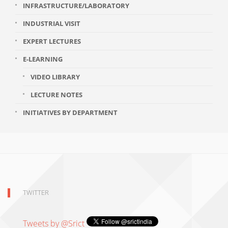
INFRASTRUCTURE/LABORATORY
INDUSTRIAL VISIT
EXPERT LECTURES
E-LEARNING
VIDEO LIBRARY
LECTURE NOTES
INITIATIVES BY DEPARTMENT
TWITTER
Tweets by @Srict