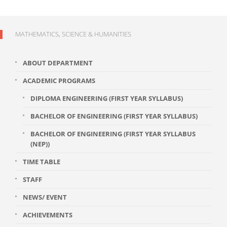
MATHEMATICS, SCIENCE & HUMANITIES
ABOUT DEPARTMENT
ACADEMIC PROGRAMS
DIPLOMA ENGINEERING (FIRST YEAR SYLLABUS)
BACHELOR OF ENGINEERING (FIRST YEAR SYLLABUS)
BACHELOR OF ENGINEERING (FIRST YEAR SYLLABUS
(NEP))
TIME TABLE
STAFF
NEWS/ EVENT
ACHIEVEMENTS