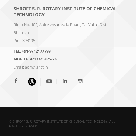
SHROFF S. R. ROTARY INSTITUTE OF CHEMICAL
TECHNOLOGY
Block No. 402, Ankleshwar-Valia Road , Ta: Valia , Dist:
Bharuch
Pin– 393135
TEL:
+91-9712177799
MOBILE:
9727745875/76
Email:
adm@srict.in
© SHROFF S. R. ROTARY INSTITUTE OF CHEMICAL TECHNOLOGY. ALL
RIGHTS RESERVED.