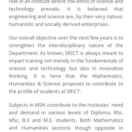
role in an institute where the ethos of science and
technology prevails. It is believed that
engineering and science are, by their very nature,
humanistic and socially derived enterprises.
Our overall objective over the next few years is to
strengthen the interdisciplinary nature of the
Department. As known, SRICT is always meant to
impart training not merely in the fundamentals of
science and technology but also in innovative
thinking. It is here that the Mathematics,
Humanities & Science proposes to contribute to
the profile of students at SRICT.
Subjects in MSH contribute to the Institutes' need
and demand in various levels of Diploma, BSc,
MSc, B.E and M.E. students. Both Mathematics
and Humanities sections though opposite in