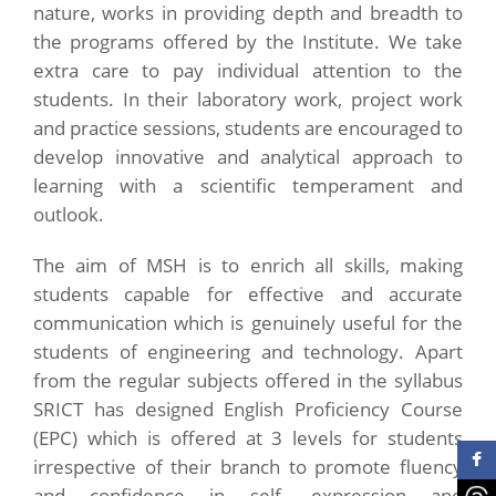
nature, works in providing depth and breadth to
the programs offered by the Institute. We take
extra care to pay individual attention to the
students. In their laboratory work, project work
and practice sessions, students are encouraged to
develop innovative and analytical approach to
learning with a scientific temperament and
outlook.
The aim of MSH is to enrich all skills, making
students capable for effective and accurate
communication which is genuinely useful for the
students of engineering and technology. Apart
from the regular subjects offered in the syllabus
SRICT has designed English Proficiency Course
(EPC) which is offered at 3 levels for students
irrespective of their branch to promote fluency
and confidence in self -expression and