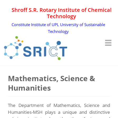
Shroff S.R. Rotary Institute of Chemical
Technology
Constitute Institute of UPL University of Sustainable
Technology
Mathematics, Science &
Humanities
The Department of Mathematics, Science and
Humanities-MSH plays a unique and distinctive