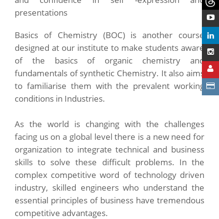
presentations
Basics of Chemistry (BOC) is another course
designed at our institute to make students aware
of the basics of organic chemistry and
fundamentals of synthetic Chemistry. It also aims
to familiarise them with the prevalent working
conditions in Industries.
As the world is changing with the challenges
facing us on a global level there is a new need for
organization to integrate technical and business
skills to solve these difficult problems. In the
complex competitive word of technology driven
industry, skilled engineers who understand the
essential principles of business have tremendous
competitive advantages.