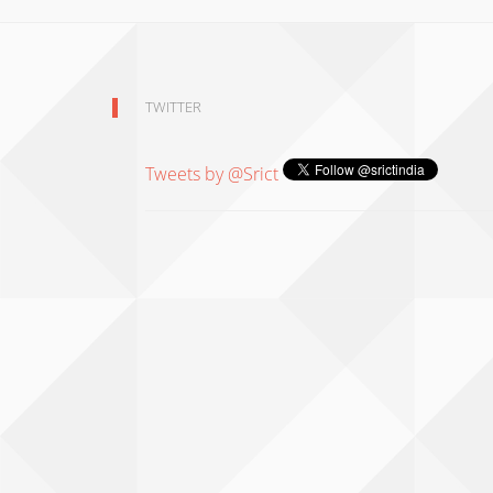
TWITTER
Tweets by @Srict