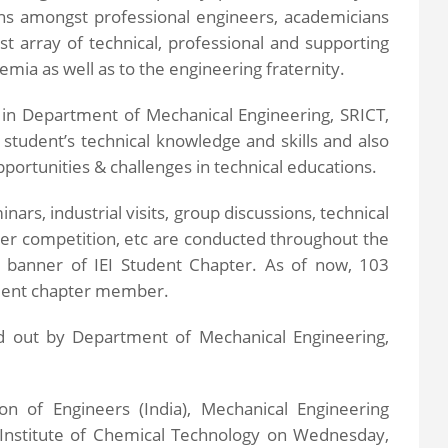
ions amongst professional engineers, academicians
st array of technical, professional and supporting
mia as well as to the engineering fraternity.
 in Department of Mechanical Engineering, SRICT,
 student’s technical knowledge and skills and also
portunities & challenges in technical educations.
inars, industrial visits, group discussions, technical
er competition, etc are conducted throughout the
 banner of IEI Student Chapter. As of now, 103
udent chapter member.
ied out by Department of Mechanical Engineering,
ion of Engineers (India), Mechanical Engineering
y Institute of Chemical Technology on Wednesday,