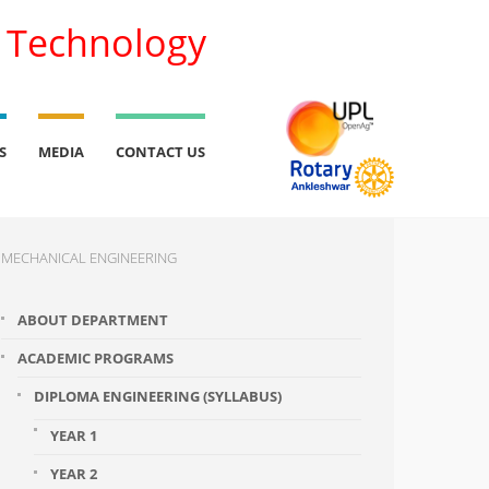
l Technology
S
MEDIA
CONTACT US
MECHANICAL ENGINEERING
ABOUT DEPARTMENT
ACADEMIC PROGRAMS
DIPLOMA ENGINEERING (SYLLABUS)
YEAR 1
YEAR 2