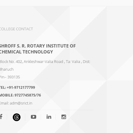
COLLEGE CONTACT
SHROFF S. R. ROTARY INSTITUTE OF
CHEMICAL TECHNOLOGY
Block No. 402, Ankleshwar-Valia Road , Ta: Valia , Dist:
Bharuch
Pin– 393135
TEL:
+91-9712177799
MOBILE:
9727745875/76
Email:
adm@srict.in