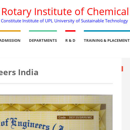
. Rotary Institute of Chemica
Constitute Institute of UPL University of Sustainable Technology
ADMISSION
DEPARTMENTS
R & D
TRAINING & PLACEMENT
eers India