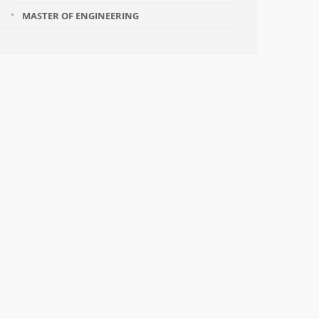
MASTER OF ENGINEERING