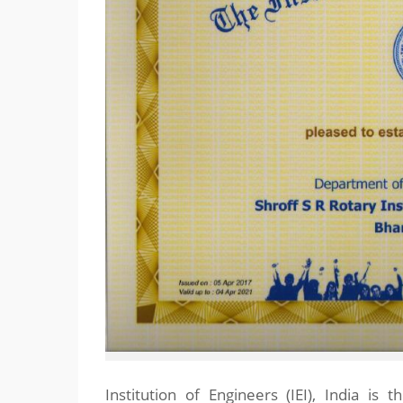
Institution of Engineers (IEI), India is 