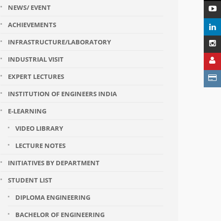
NEWS/ EVENT
ACHIEVEMENTS
INFRASTRUCTURE/LABORATORY
INDUSTRIAL VISIT
EXPERT LECTURES
INSTITUTION OF ENGINEERS INDIA
E-LEARNING
VIDEO LIBRARY
LECTURE NOTES
INITIATIVES BY DEPARTMENT
STUDENT LIST
DIPLOMA ENGINEERING
BACHELOR OF ENGINEERING