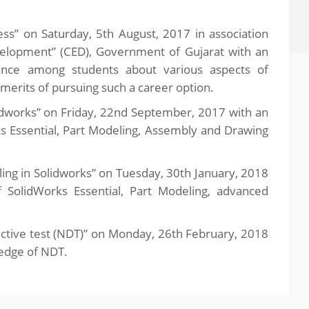
s” on Saturday, 5th August, 2017 in association
velopment” (CED), Government of Gujarat with an
ance among students about various aspects of
merits of pursuing such a career option.
dworks” on Friday, 22nd September, 2017 with an
s Essential, Part Modeling, Assembly and Drawing
g in Solidworks” on Tuesday, 30th January, 2018
 SolidWorks Essential, Part Modeling, advanced
tive test (NDT)” on Monday, 26th February, 2018
ledge of NDT.