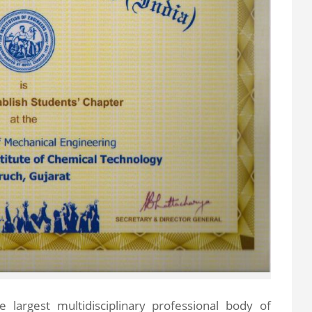
the largest multidisciplinary professional body of