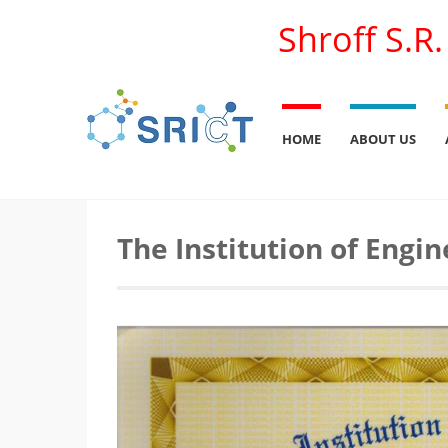
Shroff S.R
HOME
ABOUT US
The Institution of Engin