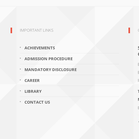
IMPORTANT LINKS
ACHIEVEMENTS
ADMISSION PROCEDURE
MANDATORY DISCLOSURE
CAREER
LIBRARY
CONTACT US