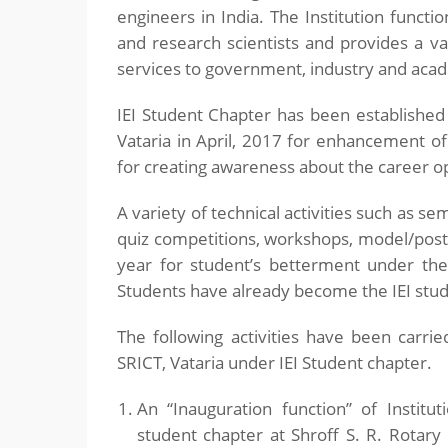
engineers in India. The Institution funct
and research scientists and provides a va
services to government, industry and acade
IEI Student Chapter has been established
Vataria in April, 2017 for enhancement of
for creating awareness about the career op
A variety of technical activities such as sem
quiz competitions, workshops, model/post
year for student’s betterment under the
Students have already become the IEI st
The following activities have been carr
SRICT, Vataria under IEI Student chapter.
An “Inauguration function” of Institut
student chapter at Shroff S. R. Rotar