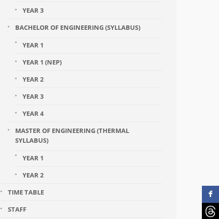
YEAR 3
BACHELOR OF ENGINEERING (SYLLABUS)
YEAR 1
YEAR 1 (NEP)
YEAR 2
YEAR 3
YEAR 4
MASTER OF ENGINEERING (THERMAL
SYLLABUS)
YEAR 1
YEAR 2
TIME TABLE
STAFF