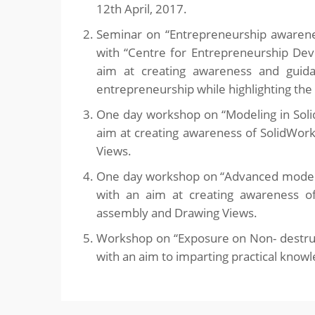
12th April, 2017.
Seminar on “Entrepreneurship awarenes
with “Centre for Entrepreneurship De
aim at creating awareness and guid
entrepreneurship while highlighting the 
One day workshop on “Modeling in Soli
aim at creating awareness of SolidWork
Views.
One day workshop on “Advanced modelin
with an aim at creating awareness of
assembly and Drawing Views.
Workshop on “Exposure on Non- destruc
with an aim to imparting practical know