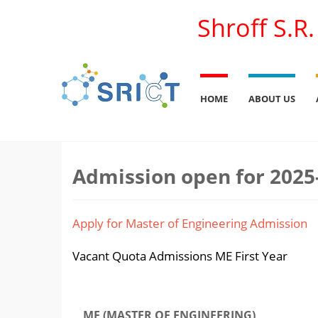
Shroff S.R
HOME
ABOUT US
Admission open for 2025
Apply for Master of Engineering Admission
Vacant Quota Admissions ME First Year
ME (MASTER OF ENGINEERING)