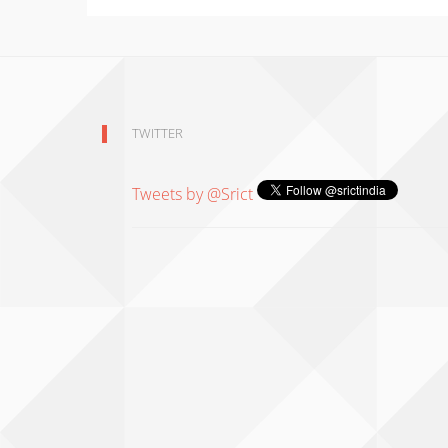
TWITTER
Tweets by @Srict