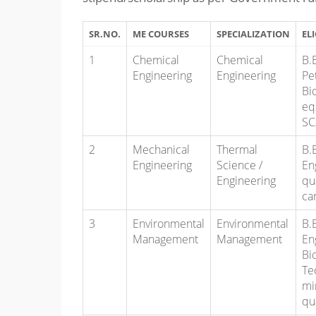
SR.NO.
ME COURSES
SPECIALIZATION
ELI
1
Chemical
Chemical
B.
Engineering
Engineering
Pe
Bi
eq
SC
2
Mechanical
Thermal
B.
Engineering
Science /
En
Engineering
qu
ca
3
Environmental
Environmental
B.
Management
Management
En
Bi
Te
mi
qu