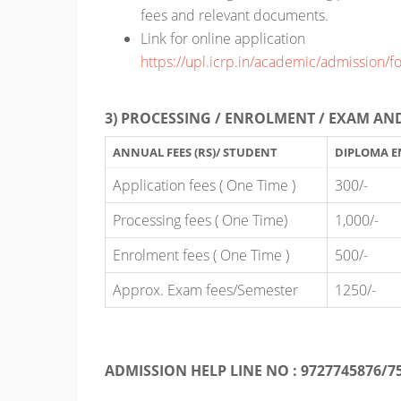
fees and relevant documents.
Link for online application
https://upl.icrp.in/academic/admission/f
3) PROCESSING / ENROLMENT / EXAM AND
ANNUAL FEES (RS)/ STUDENT
DIPLOMA E
Application fees ( One Time )
300/-
Processing fees ( One Time)
1,000/-
Enrolment fees ( One Time )
500/-
Approx. Exam fees/Semester
1250/-
ADMISSION HELP LINE NO : 9727745876/7