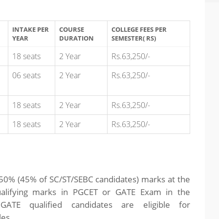
INTAKE PER
COURSE
COLLEGE FEES PER
YEAR
DURATION
SEMESTER( RS)
18 seats
2 Year
Rs.63,250/-
06 seats
2 Year
Rs.63,250/-
18 seats
2 Year
Rs.63,250/-
18 seats
2 Year
Rs.63,250/-
th 50% (45% of SC/ST/SEBC candidates) marks at the
qualifying marks in PGCET or GATE Exam in the
 GATE qualified candidates are eligible for
les.