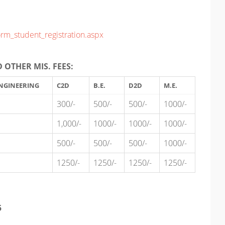
orm_student_registration.aspx
 OTHER MIS. FEES:
NGINEERING
C2D
B.E.
D2D
M.E.
300/-
500/-
500/-
1000/-
1,000/-
1000/-
1000/-
1000/-
500/-
500/-
500/-
1000/-
1250/-
1250/-
1250/-
1250/-
5