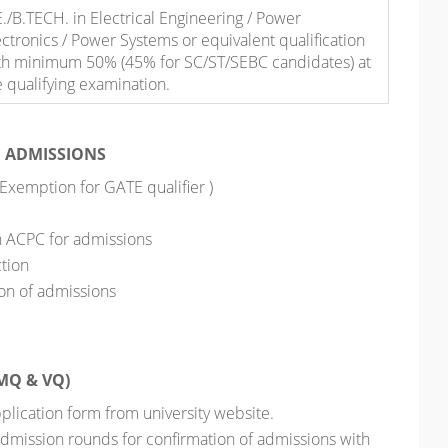
E./B.TECH. in Electrical Engineering / Power
ectronics / Power Systems or equivalent qualification
th minimum 50% (45% for SC/ST/SEBC candidates) at
e qualifying examination.
E ADMISSIONS
 Exemption for GATE qualifier )
h ACPC for admissions
ction
on of admissions
MQ & VQ)
 application form from university website.
admission rounds for confirmation of admissions with