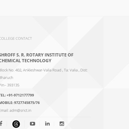
COLLEGE CONTACT
SHROFF S. R. ROTARY INSTITUTE OF
CHEMICAL TECHNOLOGY
Block No. 402, Ankleshwar-Valia Road , Ta: Valia , Dist:
Bharuch
Pin– 393135
TEL:
+91-9712177799
MOBILE:
9727745875/76
Email:
adm@srict.in