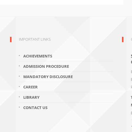
IMPORTANT LINKS
ACHIEVEMENTS
ADMISSION PROCEDURE
MANDATORY DISCLOSURE
CAREER
LIBRARY
CONTACT US