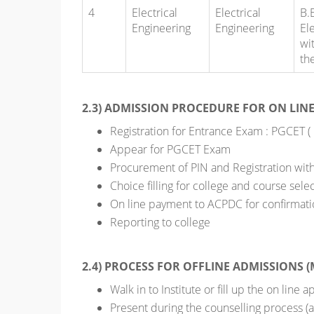
4
Electrical
Electrical
B.
Engineering
Engineering
El
wi
th
2.3) ADMISSION PROCEDURE FOR ON LIN
Registration for Entrance Exam : PGCET (
Appear for PGCET Exam
Procurement of PIN and Registration wit
Choice filling for college and course sele
On line payment to ACPDC for confirmati
Reporting to college
2.4) PROCESS FOR OFFLINE ADMISSIONS (
Walk in to Institute or fill up the on line
Present during the counselling process (