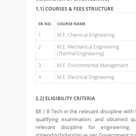
1.1) COURSES & FEES STRUCTURE
SR.NO.
COURSE NAME
1
M.E. Chemical Engineering
2
M.E. Mechanical Engineering
(Thermal Engineering)
3
M.E. Environmental Management
4
M.E. Electrical Engineering
2.2) ELIGIBILITY CRITERIA
BE / B Tech in the relevant discipline wi
qualifying examination, and obtained 
relevant discipline for engineering.
stipend/scholarship as per Government ru