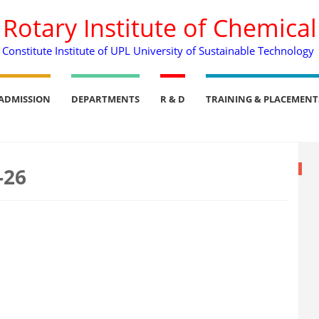
. Rotary Institute of Chemica
Constitute Institute of UPL University of Sustainable Technology
ADMISSION
DEPARTMENTS
R & D
TRAINING & PLACEMENT
-26