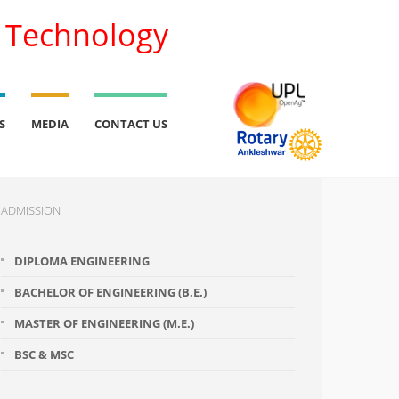
l Technology
S
MEDIA
CONTACT US
ADMISSION
DIPLOMA ENGINEERING
BACHELOR OF ENGINEERING (B.E.)
MASTER OF ENGINEERING (M.E.)
BSC & MSC