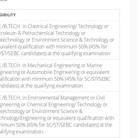
GIBILITY
E./B.TECH. in Chemical Engineering/ Technology or
troleum & Petrochemical Technology or
otechnology or Environment Science & Technology or
uivalent qualification with minimum 50% (45% for
/ST/SEBC candidates) at the qualifying examination
E./B.TECH. in Mechanical Engineering or Marine
gineering or Automobile Engineering or equivalent
alification with minimum 50% (45% for SC/ST/SEBC
ndidates) at the qualifying examination
E./B.TECH. in Environmental Management or Civil
gineering or Chemical Engineering/ Technology or
otechnology or Environment Science &
chnology/Engineering or equivalent qualification with
nimum 50% (45% for SC/ST/SEBC candidates) at the
alifying examination.