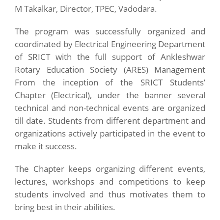
M Takalkar, Director, TPEC, Vadodara.
The program was successfully organized and
coordinated by Electrical Engineering Department
of SRICT with the full support of Ankleshwar
Rotary Education Society (ARES) Management
From the inception of the SRICT Students’
Chapter (Electrical), under the banner several
technical and non-technical events are organized
till date. Students from different department and
organizations actively participated in the event to
make it success.
The Chapter keeps organizing different events,
lectures, workshops and competitions to keep
students involved and thus motivates them to
bring best in their abilities.