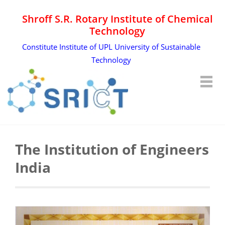
Shroff S.R. Rotary Institute of Chemical
Technology
Constitute Institute of UPL University of Sustainable
Technology
The Institution of Engineers
India