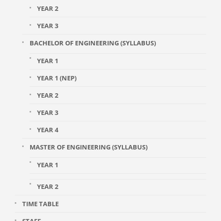
YEAR 2
YEAR 3
BACHELOR OF ENGINEERING (SYLLABUS)
YEAR 1
YEAR 1 (NEP)
YEAR 2
YEAR 3
YEAR 4
MASTER OF ENGINEERING (SYLLABUS)
YEAR 1
YEAR 2
TIME TABLE