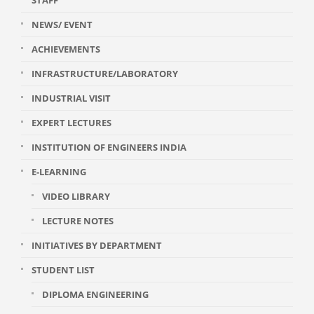
STAFF
NEWS/ EVENT
ACHIEVEMENTS
INFRASTRUCTURE/LABORATORY
INDUSTRIAL VISIT
EXPERT LECTURES
INSTITUTION OF ENGINEERS INDIA
E-LEARNING
VIDEO LIBRARY
LECTURE NOTES
INITIATIVES BY DEPARTMENT
STUDENT LIST
DIPLOMA ENGINEERING