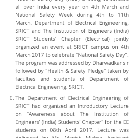
all over India every year on 4th March and
National Safety Week during 4th to 11th
March. Department of Electrical Engineering,
SRICT and The Institution of Engineers (India)
SRICT Students' Chapter (Electrical) jointly
organized an event at SRICT campus on 4th
March 2017 to celebrate "National Safety Day".
The program was addressed by Dharwadkar sir
followed by "Health & Safety Pledge" taken by
faculties and students of Department of
Electrical Engineering, SRICT.
The Department of Electrical Engineering of
SRICT had organized an Introductory Lecture
on “Awareness about The Institution of
Engineers’ (India) Students’ Chapter” for the EE
students on 08th April 2017. Lecture was
delivered by Mr. Manish Mishra, Assistant