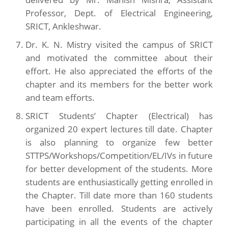
Professor, Dept. of Electrical Engineering,
SRICT, Ankleshwar.
Dr. K. N. Mistry visited the campus of SRICT
and motivated the committee about their
effort. He also appreciated the efforts of the
chapter and its members for the better work
and team efforts.
SRICT Students’ Chapter (Electrical) has
organized 20 expert lectures till date. Chapter
is also planning to organize few better
STTPS/Workshops/Competition/EL/IVs in future
for better development of the students. More
students are enthusiastically getting enrolled in
the Chapter. Till date more than 160 students
have been enrolled. Students are actively
participating in all the events of the chapter