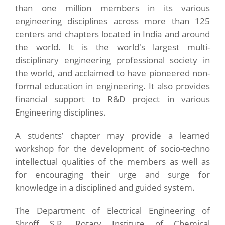
than one million members in its various
engineering disciplines across more than 125
centers and chapters located in India and around
the world. It is the world's largest multi-
disciplinary engineering professional society in
the world, and acclaimed to have pioneered non-
formal education in engineering. It also provides
financial support to R&D project in various
Engineering disciplines.
A students’ chapter may provide a learned
workshop for the development of socio-techno
intellectual qualities of the members as well as
for encouraging their urge and surge for
knowledge in a disciplined and guided system.
The Department of Electrical Engineering of
Shroff S.R. Rotary Institute of Chemical