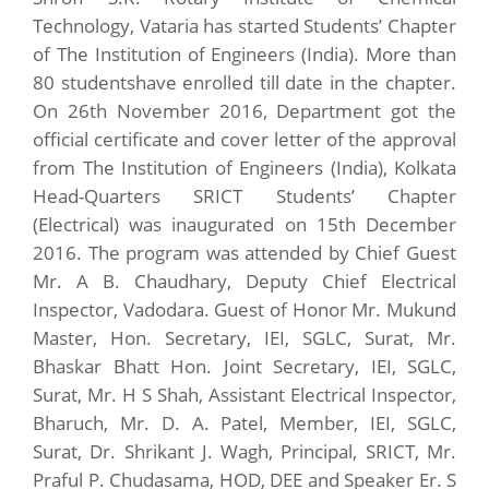
Technology, Vataria has started Students’ Chapter
of The Institution of Engineers (India). More than
80 studentshave enrolled till date in the chapter.
On 26th November 2016, Department got the
official certificate and cover letter of the approval
from The Institution of Engineers (India), Kolkata
Head-Quarters SRICT Students’ Chapter
(Electrical) was inaugurated on 15th December
2016. The program was attended by Chief Guest
Mr. A B. Chaudhary, Deputy Chief Electrical
Inspector, Vadodara. Guest of Honor Mr. Mukund
Master, Hon. Secretary, IEI, SGLC, Surat, Mr.
Bhaskar Bhatt Hon. Joint Secretary, IEI, SGLC,
Surat, Mr. H S Shah, Assistant Electrical Inspector,
Bharuch, Mr. D. A. Patel, Member, IEI, SGLC,
Surat, Dr. Shrikant J. Wagh, Principal, SRICT, Mr.
Praful P. Chudasama, HOD, DEE and Speaker Er. S