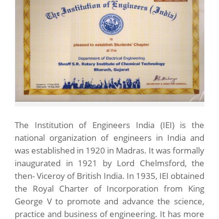
The Institution of Engineers India (IEI) is the
national organization of engineers in India and
was established in 1920 in Madras. It was formally
inaugurated in 1921 by Lord Chelmsford, the
then- Viceroy of British India. In 1935, IEI obtained
the Royal Charter of Incorporation from King
George V to promote and advance the science,
practice and business of engineering. It has more