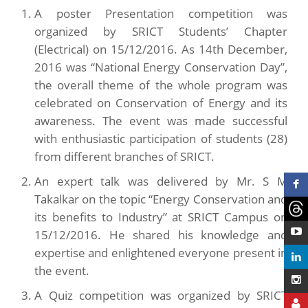
A poster Presentation competition was
organized by SRICT Students’ Chapter
(Electrical) on 15/12/2016. As 14th December,
2016 was “National Energy Conservation Day”,
the overall theme of the whole program was
celebrated on Conservation of Energy and its
awareness. The event was made successful
with enthusiastic participation of students (28)
from different branches of SRICT.
An expert talk was delivered by Mr. S M
Takalkar on the topic “Energy Conservation and
its benefits to Industry” at SRICT Campus on
15/12/2016. He shared his knowledge and
expertise and enlightened everyone present in
the event.
A Quiz competition was organized by SRICT