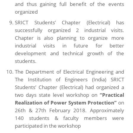
and thus gaining full benefit of the events
organized
SRICT Students’ Chapter (Electrical) has
successfully organized 2 industrial visits.
Chapter is also planning to organize more
industrial visits in future for better
development and technical growth of the
students.
The Department of Electrical Engineering and
The Institution of Engineers (India) SRICT
Students’ Chapter (Electrical) had organized a
two days state level workshop on
“Practical
Realization of Power System Protection”
on
26th & 27th February 2018. Approximately
140 students & faculty members were
participated in the workshop