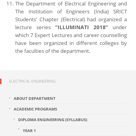
The Department of Electrical Engineering and
The Institution of Engineers (India) SRICT
Students’ Chapter (Electrical) had organized a
lecture series
“ILLUMINATI 2018”
under
which 7 Expert Lectures and career counselling
have been organized in different colleges by
the faculties of the department.
ELECTRICAL ENGINEERING
ABOUT DEPARTMENT
ACADEMIC PROGRAMS
DIPLOMA ENGINEERING (SYLLABUS)
YEAR 1