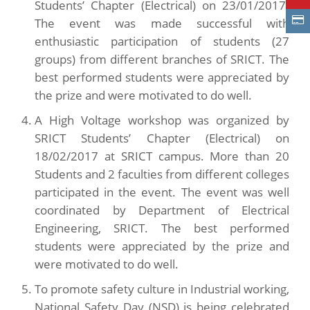
Students’ Chapter (Electrical) on 23/01/2017.
The event was made successful with
enthusiastic participation of students (27
groups) from different branches of SRICT. The
best performed students were appreciated by
the prize and were motivated to do well.
A High Voltage workshop was organized by
SRICT Students’ Chapter (Electrical) on
18/02/2017 at SRICT campus. More than 20
Students and 2 faculties from different colleges
participated in the event. The event was well
coordinated by Department of Electrical
Engineering, SRICT. The best performed
students were appreciated by the prize and
were motivated to do well.
To promote safety culture in Industrial working,
National Safety Day (NSD) is being celebrated