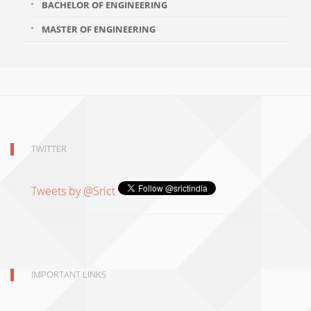
BACHELOR OF ENGINEERING
MASTER OF ENGINEERING
TWITTER
Tweets by @Srict
IMPORTANT LINKS