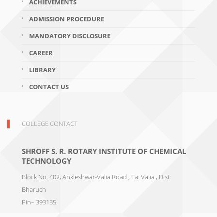
ACHIEVEMENTS
ADMISSION PROCEDURE
MANDATORY DISCLOSURE
CAREER
LIBRARY
CONTACT US
COLLEGE CONTACT
SHROFF S. R. ROTARY INSTITUTE OF CHEMICAL
TECHNOLOGY
Block No. 402, Ankleshwar-Valia Road , Ta: Valia , Dist:
Bharuch
Pin– 393135