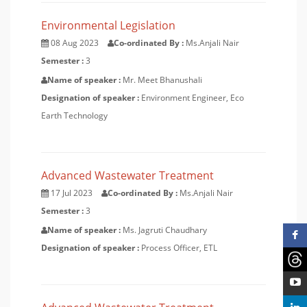
Environmental Legislation
08 Aug 2023
Co-ordinated By :
Ms.Anjali Nair
Semester :
3
Name of speaker :
Mr. Meet Bhanushali
Designation of speaker :
Environment Engineer, Eco
Earth Technology
Advanced Wastewater Treatment
17 Jul 2023
Co-ordinated By :
Ms.Anjali Nair
Semester :
3
Name of speaker :
Ms. Jagruti Chaudhary
Designation of speaker :
Process Officer, ETL