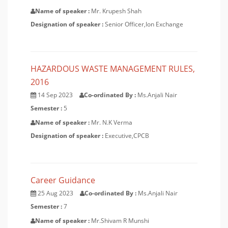
Name of speaker :
Mr. Krupesh Shah
Designation of speaker :
Senior Officer,Ion Exchange
HAZARDOUS WASTE MANAGEMENT RULES,
2016
14 Sep 2023
Co-ordinated By :
Ms.Anjali Nair
Semester :
5
Name of speaker :
Mr. N.K Verma
Designation of speaker :
Executive,CPCB
Career Guidance
25 Aug 2023
Co-ordinated By :
Ms.Anjali Nair
Semester :
7
Name of speaker :
Mr.Shivam R Munshi