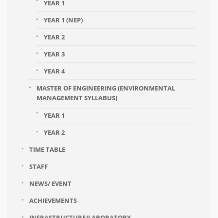
YEAR 1
YEAR 1 (NEP)
YEAR 2
YEAR 3
YEAR 4
MASTER OF ENGINEERING (ENVIRONMENTAL
MANAGEMENT SYLLABUS)
YEAR 1
YEAR 2
TIME TABLE
STAFF
NEWS/ EVENT
ACHIEVEMENTS
INFRASTRUCTURE/LABORATORY