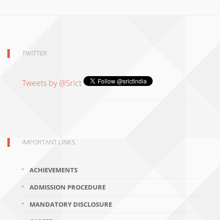
TWITTER
Tweets by @Srict
IMPORTANT LINKS
ACHIEVEMENTS
ADMISSION PROCEDURE
MANDATORY DISCLOSURE