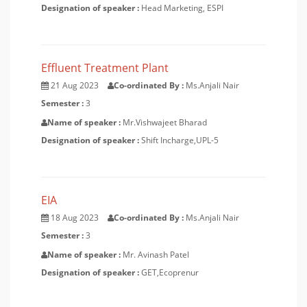
Designation of speaker :
Head Marketing, ESPI
Effluent Treatment Plant
21 Aug 2023
Co-ordinated By :
Ms.Anjali Nair
Semester :
3
Name of speaker :
Mr.Vishwajeet Bharad
Designation of speaker :
Shift Incharge,UPL-5
EIA
18 Aug 2023
Co-ordinated By :
Ms.Anjali Nair
Semester :
3
Name of speaker :
Mr. Avinash Patel
Designation of speaker :
GET,Ecoprenur