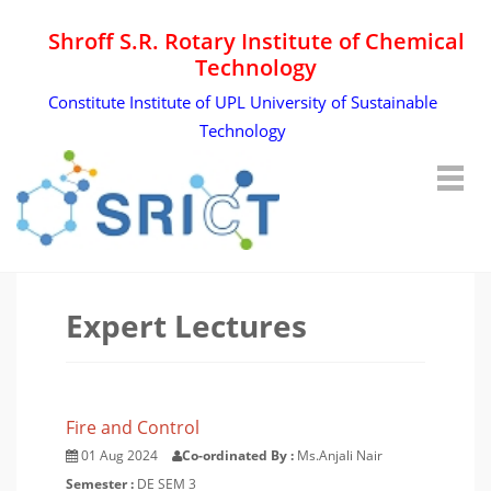
Shroff S.R. Rotary Institute of Chemical
Technology
Constitute Institute of UPL University of Sustainable
Technology
Expert Lectures
Fire and Control
01 Aug 2024
Co-ordinated By :
Ms.Anjali Nair
Semester :
DE SEM 3