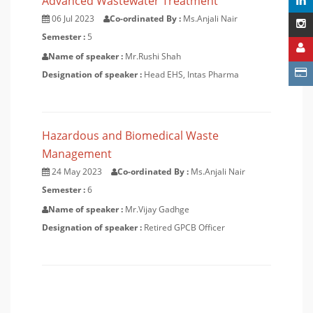
Advanced Wastewater Treatment
06 Jul 2023
Co-ordinated By :
Ms.Anjali Nair
Semester :
5
Name of speaker :
Mr.Rushi Shah
Designation of speaker :
Head EHS, Intas Pharma
Hazardous and Biomedical Waste
Management
24 May 2023
Co-ordinated By :
Ms.Anjali Nair
Semester :
6
Name of speaker :
Mr.Vijay Gadhge
Designation of speaker :
Retired GPCB Officer