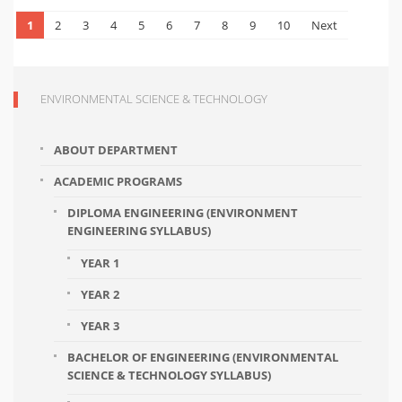
1
2
3
4
5
6
7
8
9
10
Next
ENVIRONMENTAL SCIENCE & TECHNOLOGY
ABOUT DEPARTMENT
ACADEMIC PROGRAMS
DIPLOMA ENGINEERING (ENVIRONMENT
ENGINEERING SYLLABUS)
YEAR 1
YEAR 2
YEAR 3
BACHELOR OF ENGINEERING (ENVIRONMENTAL
SCIENCE & TECHNOLOGY SYLLABUS)