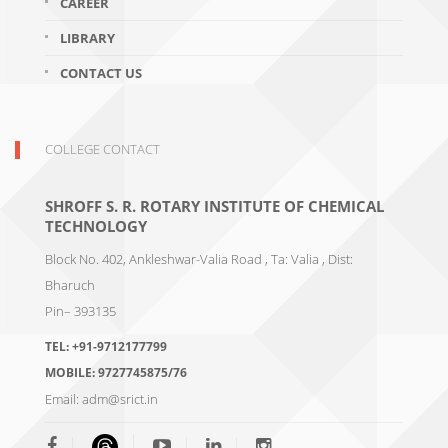
CAREER
LIBRARY
CONTACT US
COLLEGE CONTACT
SHROFF S. R. ROTARY INSTITUTE OF CHEMICAL
TECHNOLOGY
Block No. 402, Ankleshwar-Valia Road , Ta: Valia , Dist:
Bharuch
Pin– 393135
TEL:
+91-9712177799
MOBILE:
9727745875/76
Email:
adm@srict.in