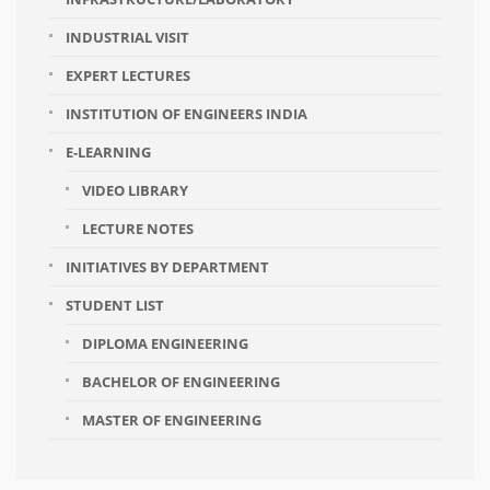
INDUSTRIAL VISIT
EXPERT LECTURES
INSTITUTION OF ENGINEERS INDIA
E-LEARNING
VIDEO LIBRARY
LECTURE NOTES
INITIATIVES BY DEPARTMENT
STUDENT LIST
DIPLOMA ENGINEERING
BACHELOR OF ENGINEERING
MASTER OF ENGINEERING