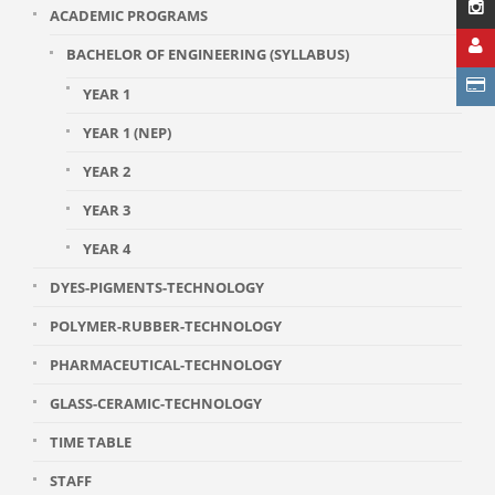
ACADEMIC PROGRAMS
BACHELOR OF ENGINEERING (SYLLABUS)
YEAR 1
YEAR 1 (NEP)
YEAR 2
YEAR 3
YEAR 4
DYES-PIGMENTS-TECHNOLOGY
POLYMER-RUBBER-TECHNOLOGY
PHARMACEUTICAL-TECHNOLOGY
GLASS-CERAMIC-TECHNOLOGY
TIME TABLE
STAFF