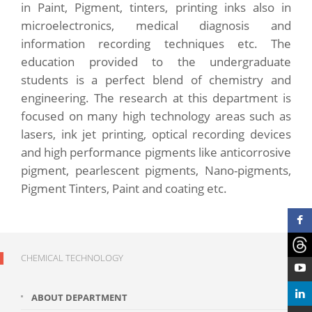
in Paint, Pigment, tinters, printing inks also in
microelectronics, medical diagnosis and
information recording techniques etc. The
education provided to the undergraduate
students is a perfect blend of chemistry and
engineering. The research at this department is
focused on many high technology areas such as
lasers, ink jet printing, optical recording devices
and high performance pigments like anticorrosive
pigment, pearlescent pigments, Nano-pigments,
Pigment Tinters, Paint and coating etc.
CHEMICAL TECHNOLOGY
ABOUT DEPARTMENT