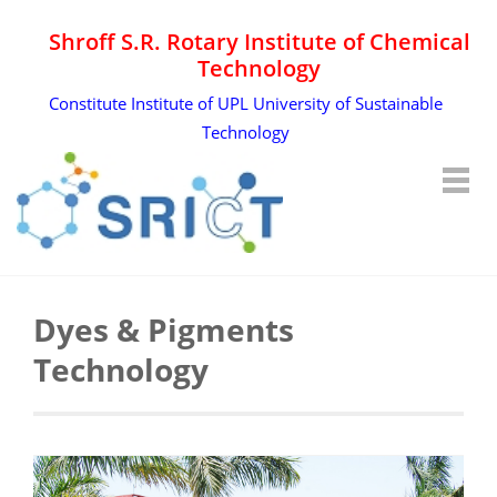
Shroff S.R. Rotary Institute of Chemical
Technology
Constitute Institute of UPL University of Sustainable
Technology
Dyes & Pigments
Technology