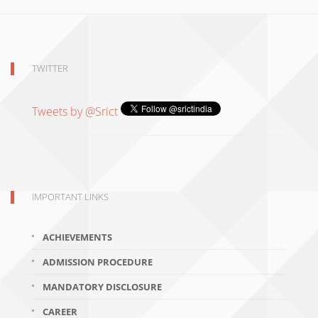
TWITTER
Tweets by @Srict
IMPORTANT LINKS
ACHIEVEMENTS
ADMISSION PROCEDURE
MANDATORY DISCLOSURE
CAREER