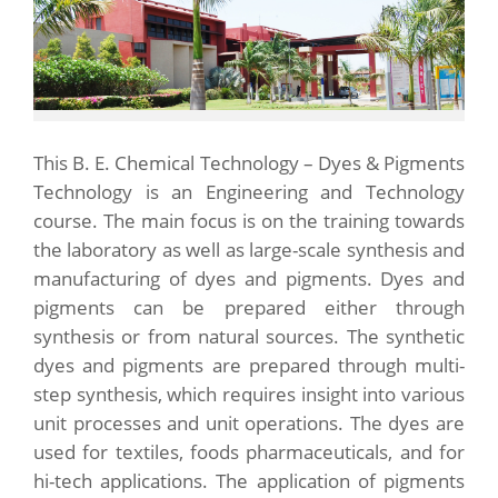
This B. E. Chemical Technology – Dyes & Pigments
Technology is an Engineering and Technology
course. The main focus is on the training towards
the laboratory as well as large-scale synthesis and
manufacturing of dyes and pigments. Dyes and
pigments can be prepared either through
synthesis or from natural sources. The synthetic
dyes and pigments are prepared through multi-
step synthesis, which requires insight into various
unit processes and unit operations. The dyes are
used for textiles, foods pharmaceuticals, and for
hi-tech applications. The application of pigments