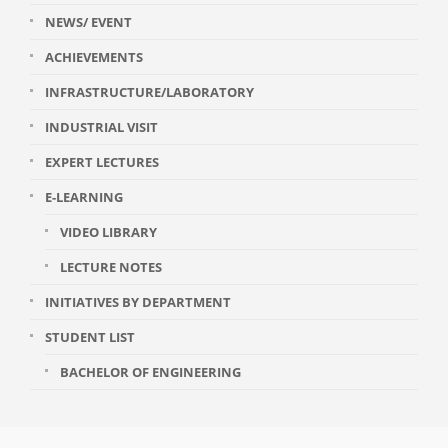
NEWS/ EVENT
ACHIEVEMENTS
INFRASTRUCTURE/LABORATORY
INDUSTRIAL VISIT
EXPERT LECTURES
E-LEARNING
VIDEO LIBRARY
LECTURE NOTES
INITIATIVES BY DEPARTMENT
STUDENT LIST
BACHELOR OF ENGINEERING