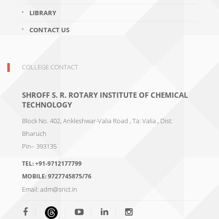
LIBRARY
CONTACT US
COLLEGE CONTACT
SHROFF S. R. ROTARY INSTITUTE OF CHEMICAL
TECHNOLOGY
Block No. 402, Ankleshwar-Valia Road , Ta: Valia , Dist:
Bharuch
Pin– 393135
TEL:
+91-9712177799
MOBILE:
9727745875/76
Email:
adm@srict.in