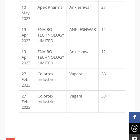
10
Apex Pharma
Ankleshwar
27
May
2023
19
ENVIRO
ANKLESHWAR
12
Apr
TECHNOLOGY
2023
LIMITED
19
ENVIRO
Ankleshwar
12
Apr
TECHNOLOGY
2023
LIMITED
27
Colortex
Vagara
38
Feb
Industries
2023
27
Colortex
Vagara
38
Feb
Industries
2023