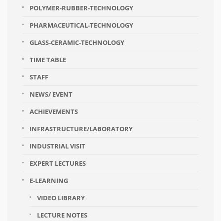
POLYMER-RUBBER-TECHNOLOGY
PHARMACEUTICAL-TECHNOLOGY
GLASS-CERAMIC-TECHNOLOGY
TIME TABLE
STAFF
NEWS/ EVENT
ACHIEVEMENTS
INFRASTRUCTURE/LABORATORY
INDUSTRIAL VISIT
EXPERT LECTURES
E-LEARNING
VIDEO LIBRARY
LECTURE NOTES