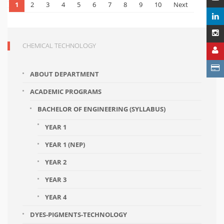
1
2
3
4
5
6
7
8
9
10
Next
CHEMICAL TECHNOLOGY
ABOUT DEPARTMENT
ACADEMIC PROGRAMS
BACHELOR OF ENGINEERING (SYLLABUS)
YEAR 1
YEAR 1 (NEP)
YEAR 2
YEAR 3
YEAR 4
DYES-PIGMENTS-TECHNOLOGY