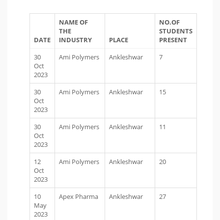
NAME OF
NO.OF
THE
STUDENTS
DATE
INDUSTRY
PLACE
PRESENT
30
Ami Polymers
Ankleshwar
7
Oct
2023
30
Ami Polymers
Ankleshwar
15
Oct
2023
30
Ami Polymers
Ankleshwar
11
Oct
2023
12
Ami Polymers
Ankleshwar
20
Oct
2023
10
Apex Pharma
Ankleshwar
27
May
2023