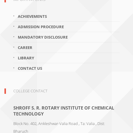
ACHIEVEMENTS
ADMISSION PROCEDURE
MANDATORY DISCLOSURE
CAREER
LIBRARY
CONTACT US
COLLEGE CONTACT
SHROFF S. R. ROTARY INSTITUTE OF CHEMICAL
TECHNOLOGY
Block No. 402, Ankleshwar-Valia Road , Ta: Valia , Dist:
Bharuch