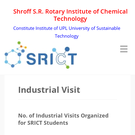
Shroff S.R. Rotary Institute of Chemical
Technology
Constitute Institute of UPL University of Sustainable
Technology
Industrial Visit
No. of Industrial Visits Organized
for SRICT Students