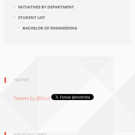
INITIATIVES BY DEPARTMENT
STUDENT LIST
BACHELOR OF ENGINEERING
TWITTER
Tweets by @Srict
IMPORTANT LINKS