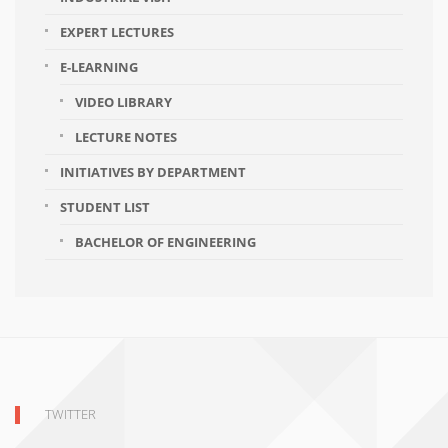
EXPERT LECTURES
E-LEARNING
VIDEO LIBRARY
LECTURE NOTES
INITIATIVES BY DEPARTMENT
STUDENT LIST
BACHELOR OF ENGINEERING
TWITTER