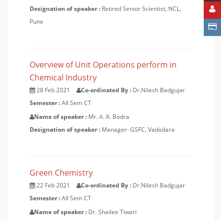
Designation of speaker :
Retired Senior Scientist, NCL,
Pune
Overview of Unit Operations perform in
Chemical Industry
28 Feb 2021
Co-ordinated By :
Dr.Nilesh Badgujar
Semester :
All Sem CT
Name of speaker :
Mr. A. K. Bodra
Designation of speaker :
Manager- GSFC, Vadodara
Green Chemistry
22 Feb 2021
Co-ordinated By :
Dr.Nilesh Badgujar
Semester :
All Sem CT
Name of speaker :
Dr. Shailee Tiwari