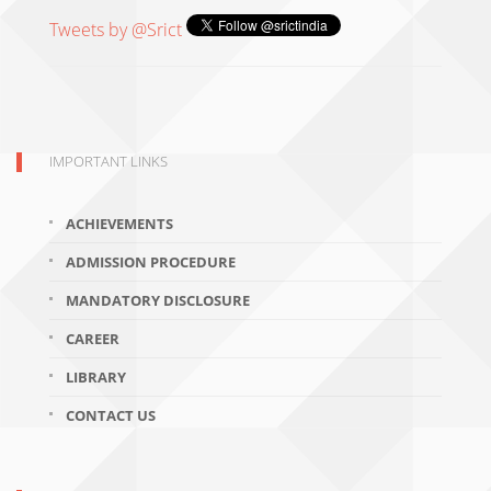
Tweets by @Srict
IMPORTANT LINKS
ACHIEVEMENTS
ADMISSION PROCEDURE
MANDATORY DISCLOSURE
CAREER
LIBRARY
CONTACT US