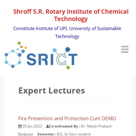
Shroff S.R. Rotary Institute of Chemical
Technology
Constitute Institute of UPL University of Sustainable
Technology
Expert Lectures
Fire Prevention and Protection Cum DEMO
05 Jan 2022
Co-ordinated By :
Dr. Nilesh Prakash
Badgujar
Semester :
B.E. Ist Sem student