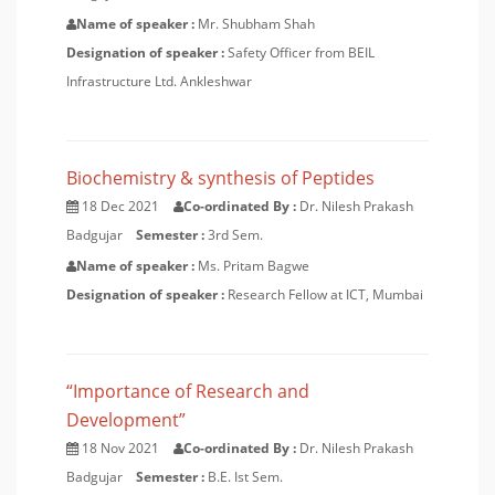
Name of speaker :
Mr. Shubham Shah
Designation of speaker :
Safety Officer from BEIL
Infrastructure Ltd. Ankleshwar
Biochemistry & synthesis of Peptides
18 Dec 2021
Co-ordinated By :
Dr. Nilesh Prakash
Badgujar
Semester :
3rd Sem.
Name of speaker :
Ms. Pritam Bagwe
Designation of speaker :
Research Fellow at ICT, Mumbai
“Importance of Research and
Development”
18 Nov 2021
Co-ordinated By :
Dr. Nilesh Prakash
Badgujar
Semester :
B.E. Ist Sem.