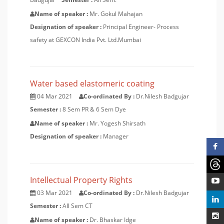
Name of speaker :
Mr. Gokul Mahajan
Designation of speaker :
Principal Engineer- Process
safety at GEXCON India Pvt. Ltd.Mumbai
Water based elastomeric coating
04 Mar 2021
Co-ordinated By :
Dr.Nilesh Badgujar
Semester :
8 Sem PR & 6 Sem Dye
Name of speaker :
Mr. Yogesh Shirsath
Designation of speaker :
Manager
Intellectual Property Rights
03 Mar 2021
Co-ordinated By :
Dr.Nilesh Badgujar
Semester :
All Sem CT
Name of speaker :
Dr. Bhaskar Idge