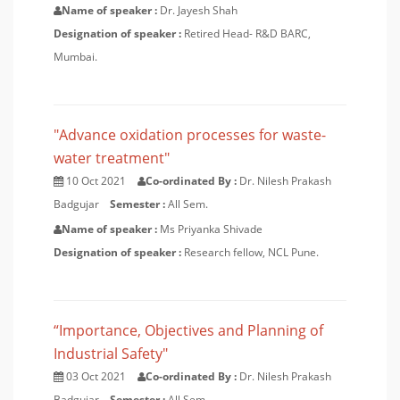
Name of speaker :
Dr. Jayesh Shah
Designation of speaker :
Retired Head- R&D BARC,
Mumbai.
"Advance oxidation processes for waste-
water treatment"
10 Oct 2021
Co-ordinated By :
Dr. Nilesh Prakash
Badgujar
Semester :
All Sem.
Name of speaker :
Ms Priyanka Shivade
Designation of speaker :
Research fellow, NCL Pune.
“Importance, Objectives and Planning of
Industrial Safety"
03 Oct 2021
Co-ordinated By :
Dr. Nilesh Prakash
Badgujar
Semester :
All Sem.