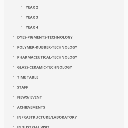
YEAR 2
YEAR 3
YEAR 4
DYES-PIGMENTS-TECHNOLOGY
POLYMER-RUBBER-TECHNOLOGY
PHARMACEUTICAL-TECHNOLOGY
GLASS-CERAMIC-TECHNOLOGY
TIME TABLE
STAFF
NEWS/ EVENT
ACHIEVEMENTS
INFRASTRUCTURE/LABORATORY
INDUSTRIAL VISIT