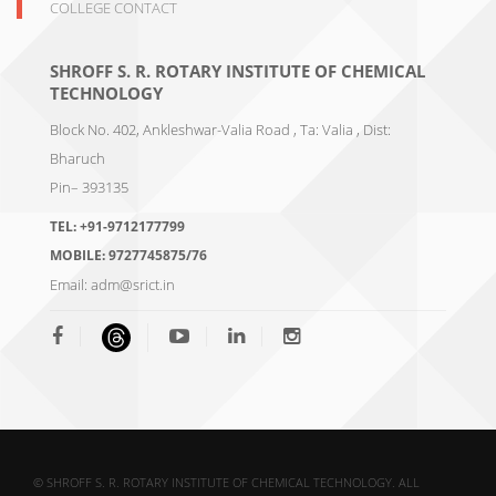
COLLEGE CONTACT
SHROFF S. R. ROTARY INSTITUTE OF CHEMICAL
TECHNOLOGY
Block No. 402, Ankleshwar-Valia Road , Ta: Valia , Dist:
Bharuch
Pin– 393135
TEL:
+91-9712177799
MOBILE:
9727745875/76
Email:
adm@srict.in
© SHROFF S. R. ROTARY INSTITUTE OF CHEMICAL TECHNOLOGY. ALL