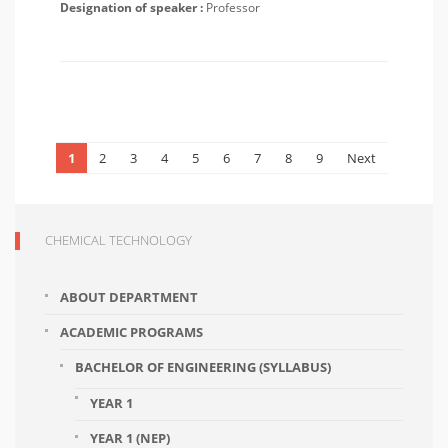
Designation of speaker :
Professor
1
2
3
4
5
6
7
8
9
Next
CHEMICAL TECHNOLOGY
ABOUT DEPARTMENT
ACADEMIC PROGRAMS
BACHELOR OF ENGINEERING (SYLLABUS)
YEAR 1
YEAR 1 (NEP)