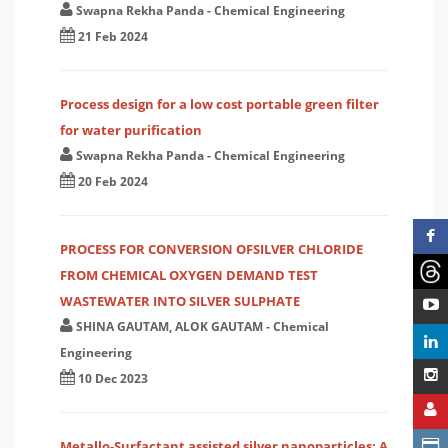
Swapna Rekha Panda
-
Chemical Engineering
21 Feb 2024
Process design for a low cost portable green filter
for water purification
Swapna Rekha Panda
-
Chemical Engineering
20 Feb 2024
PROCESS FOR CONVERSION OFSILVER CHLORIDE
FROM CHEMICAL OXYGEN DEMAND TEST
WASTEWATER INTO SILVER SULPHATE
SHINA GAUTAM, ALOK GAUTAM
-
Chemical
Engineering
10 Dec 2023
Metallo-Surfactant assisted silver nanoparticles: A