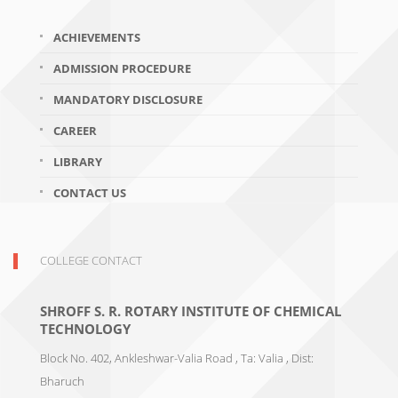
ACHIEVEMENTS
ADMISSION PROCEDURE
MANDATORY DISCLOSURE
CAREER
LIBRARY
CONTACT US
COLLEGE CONTACT
SHROFF S. R. ROTARY INSTITUTE OF CHEMICAL
TECHNOLOGY
Block No. 402, Ankleshwar-Valia Road , Ta: Valia , Dist:
Bharuch