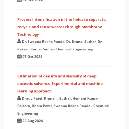
Process Intensification in the fields to separate,
recycle and reuse wastes through Membrane
Technology
Dr. Swapna Rekha Panda, Dr. Krunal Suthar, Dr.
Rakesh Kumar Sinha
-
Chemical Engineering
07 Oct 2024
Estimation of density and viscosity of deep
eutectic solvents: Experimental and machine
learning approach
Dhruv Patel, Krunal J. Suthar, Hemant Kumar
Balsora, Dhara Patel, Swapna Rekha Panda
-
Chemical
Engineering
23 Aug 2024