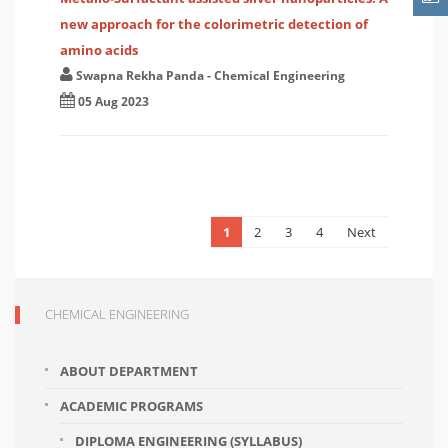
new approach for the colorimetric detection of
amino acids
Swapna Rekha Panda
-
Chemical Engineering
05 Aug 2023
1
2
3
4
Next
CHEMICAL ENGINEERING
ABOUT DEPARTMENT
ACADEMIC PROGRAMS
DIPLOMA ENGINEERING (SYLLABUS)