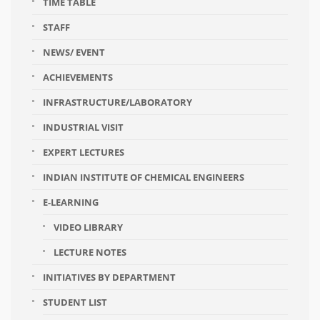
TIME TABLE
STAFF
NEWS/ EVENT
ACHIEVEMENTS
INFRASTRUCTURE/LABORATORY
INDUSTRIAL VISIT
EXPERT LECTURES
INDIAN INSTITUTE OF CHEMICAL ENGINEERS
E-LEARNING
VIDEO LIBRARY
LECTURE NOTES
INITIATIVES BY DEPARTMENT
STUDENT LIST