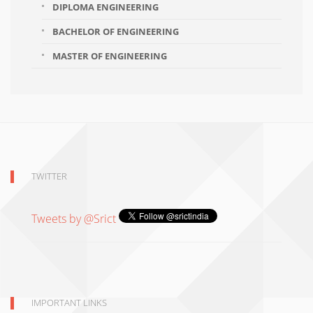
DIPLOMA ENGINEERING
BACHELOR OF ENGINEERING
MASTER OF ENGINEERING
TWITTER
Tweets by @Srict
IMPORTANT LINKS