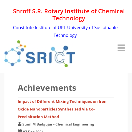
Shroff S.R. Rotary Institute of Chemical
Technology
Constitute Institute of UPL University of Sustainable
Technology
Achievements
Impact of Different Mixing Techniques on Iron
Oxide Nanoparticles Synthesized Via Co-
Precipitation Method
Sunil M Badgujar
-
Chemical Engineering
07 Dec 2024