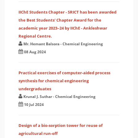
IIChE Students Chapter - SRICT has been awarded
the Best Students' Chapter Award for the
academic year 2023–24 by IIChE - Ankleshwar
Regional Centre.
Mr. Hemant Balsora
-
Chemical Engineering
08 Aug 2024
Practical exercises of computer-aided process
synthesis for chemical engineering
undergraduates
Krunal J. Suthar
-
Chemical Engineering
10 Jul 2024
Design of a bio-sorption tower for reuse of
agricultural run-off