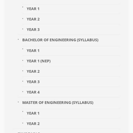
YEAR 1
YEAR 2
YEAR 3
BACHELOR OF ENGINEERING (SYLLABUS)
YEAR 1
YEAR 1 (NEP)
YEAR 2
YEAR 3
YEAR 4
MASTER OF ENGINEERING (SYLLABUS)
YEAR 1
YEAR 2