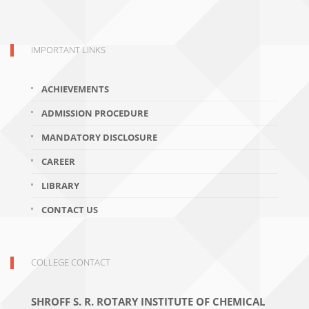
IMPORTANT LINKS
ACHIEVEMENTS
ADMISSION PROCEDURE
MANDATORY DISCLOSURE
CAREER
LIBRARY
CONTACT US
COLLEGE CONTACT
SHROFF S. R. ROTARY INSTITUTE OF CHEMICAL