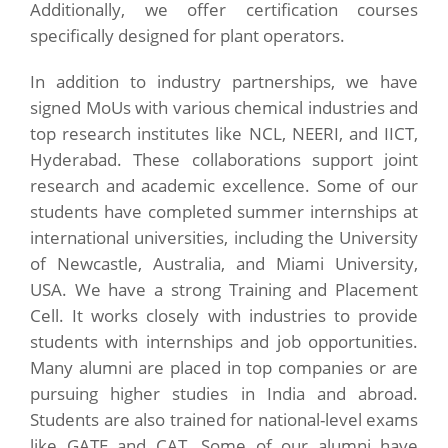
Additionally, we offer certification courses
specifically designed for plant operators.
In addition to industry partnerships, we have
signed MoUs with various chemical industries and
top research institutes like NCL, NEERI, and IICT,
Hyderabad. These collaborations support joint
research and academic excellence. Some of our
students have completed summer internships at
international universities, including the University
of Newcastle, Australia, and Miami University,
USA. We have a strong Training and Placement
Cell. It works closely with industries to provide
students with internships and job opportunities.
Many alumni are placed in top companies or are
pursuing higher studies in India and abroad.
Students are also trained for national-level exams
like GATE and CAT. Some of our alumni have