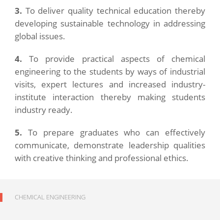
3.
To deliver quality technical education thereby
developing sustainable technology in addressing
global issues.
4.
To provide practical aspects of chemical
engineering to the students by ways of industrial
visits, expert lectures and increased industry-
institute interaction thereby making students
industry ready.
5.
To prepare graduates who can effectively
communicate, demonstrate leadership qualities
with creative thinking and professional ethics.
CHEMICAL ENGINEERING