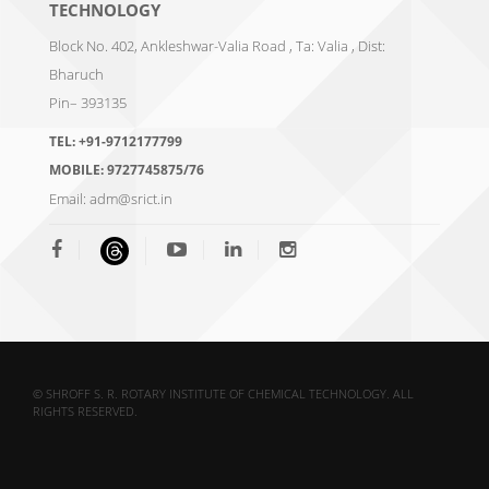
TECHNOLOGY
Block No. 402, Ankleshwar-Valia Road , Ta: Valia , Dist:
Bharuch
Pin– 393135
TEL:
+91-9712177799
MOBILE:
9727745875/76
Email:
adm@srict.in
© SHROFF S. R. ROTARY INSTITUTE OF CHEMICAL TECHNOLOGY. ALL
RIGHTS RESERVED.