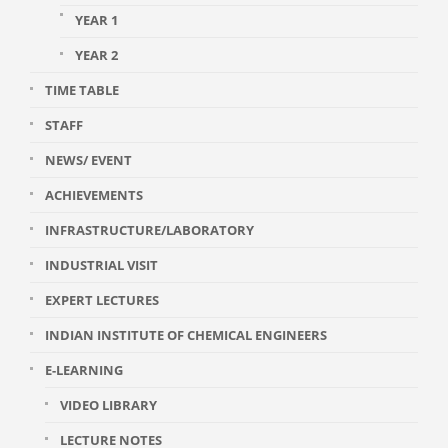
YEAR 1
YEAR 2
TIME TABLE
STAFF
NEWS/ EVENT
ACHIEVEMENTS
INFRASTRUCTURE/LABORATORY
INDUSTRIAL VISIT
EXPERT LECTURES
INDIAN INSTITUTE OF CHEMICAL ENGINEERS
E-LEARNING
VIDEO LIBRARY
LECTURE NOTES