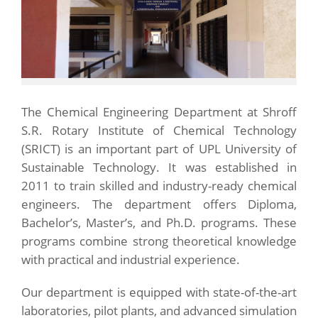
The Chemical Engineering Department at Shroff
S.R. Rotary Institute of Chemical Technology
(SRICT) is an important part of UPL University of
Sustainable Technology. It was established in
2011 to train skilled and industry-ready chemical
engineers. The department offers Diploma,
Bachelor’s, Master’s, and Ph.D. programs. These
programs combine strong theoretical knowledge
with practical and industrial experience.
Our department is equipped with state-of-the-art
laboratories, pilot plants, and advanced simulation