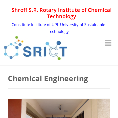
Shroff S.R. Rotary Institute of Chemical
Technology
Constitute Institute of UPL University of Sustainable
Technology
Chemical Engineering