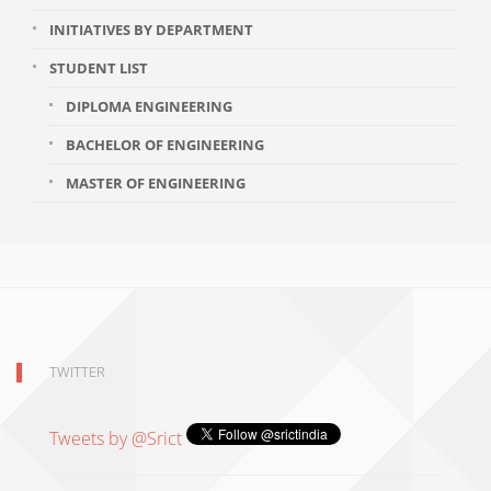
INITIATIVES BY DEPARTMENT
STUDENT LIST
DIPLOMA ENGINEERING
BACHELOR OF ENGINEERING
MASTER OF ENGINEERING
TWITTER
Tweets by @Srict