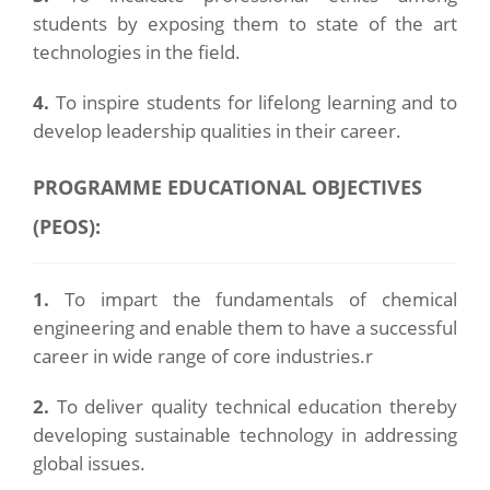
students by exposing them to state of the art
technologies in the field.
4.
To inspire students for lifelong learning and to
develop leadership qualities in their career.
PROGRAMME EDUCATIONAL OBJECTIVES
(PEOS):
1.
To impart the fundamentals of chemical
engineering and enable them to have a successful
career in wide range of core industries.r
2.
To deliver quality technical education thereby
developing sustainable technology in addressing
global issues.