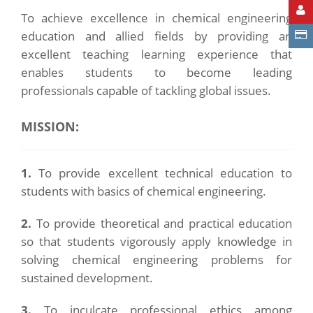
To achieve excellence in chemical engineering
education and allied fields by providing an
excellent teaching learning experience that
enables students to become leading
professionals capable of tackling global issues.
MISSION:
1.
To provide excellent technical education to
students with basics of chemical engineering.
2.
To provide theoretical and practical education
so that students vigorously apply knowledge in
solving chemical engineering problems for
sustained development.
3.
To inculcate professional ethics among