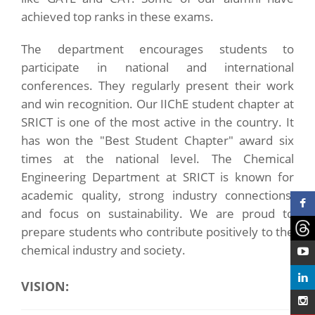
achieved top ranks in these exams.
The department encourages students to
participate in national and international
conferences. They regularly present their work
and win recognition. Our IIChE student chapter at
SRICT is one of the most active in the country. It
has won the "Best Student Chapter" award six
times at the national level. The Chemical
Engineering Department at SRICT is known for
academic quality, strong industry connections,
and focus on sustainability. We are proud to
prepare students who contribute positively to the
chemical industry and society.
VISION: