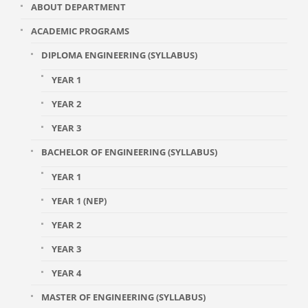
ABOUT DEPARTMENT
ACADEMIC PROGRAMS
DIPLOMA ENGINEERING (SYLLABUS)
YEAR 1
YEAR 2
YEAR 3
BACHELOR OF ENGINEERING (SYLLABUS)
YEAR 1
YEAR 1 (NEP)
YEAR 2
YEAR 3
YEAR 4
MASTER OF ENGINEERING (SYLLABUS)