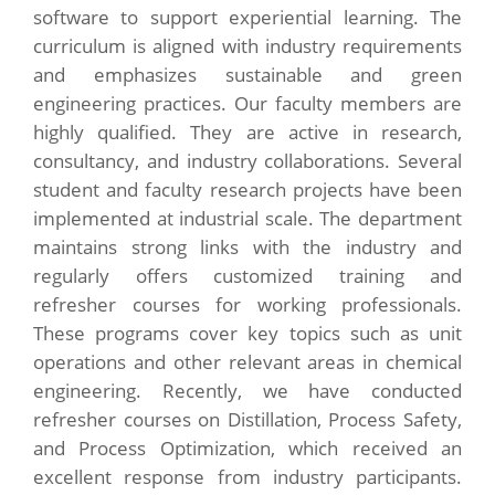
software to support experiential learning. The
curriculum is aligned with industry requirements
and emphasizes sustainable and green
engineering practices. Our faculty members are
highly qualified. They are active in research,
consultancy, and industry collaborations. Several
student and faculty research projects have been
implemented at industrial scale. The department
maintains strong links with the industry and
regularly offers customized training and
refresher courses for working professionals.
These programs cover key topics such as unit
operations and other relevant areas in chemical
engineering. Recently, we have conducted
refresher courses on Distillation, Process Safety,
and Process Optimization, which received an
excellent response from industry participants.