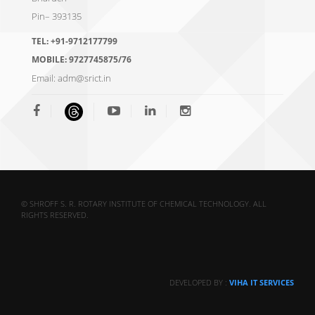
Pin– 393135
TEL:
+91-9712177799
MOBILE:
9727745875/76
Email:
adm@srict.in
© SHROFF S. R. ROTARY INSTITUTE OF CHEMICAL TECHNOLOGY. ALL
RIGHTS RESERVED.
DEVELOPED BY :
VIHA IT SERVICES