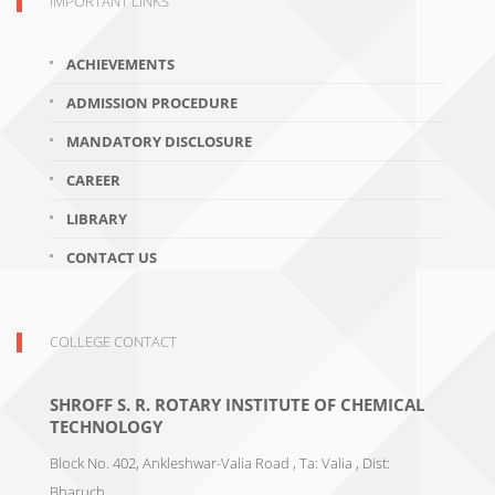
IMPORTANT LINKS
ACHIEVEMENTS
ADMISSION PROCEDURE
MANDATORY DISCLOSURE
CAREER
LIBRARY
CONTACT US
COLLEGE CONTACT
SHROFF S. R. ROTARY INSTITUTE OF CHEMICAL
TECHNOLOGY
Block No. 402, Ankleshwar-Valia Road , Ta: Valia , Dist:
Bharuch