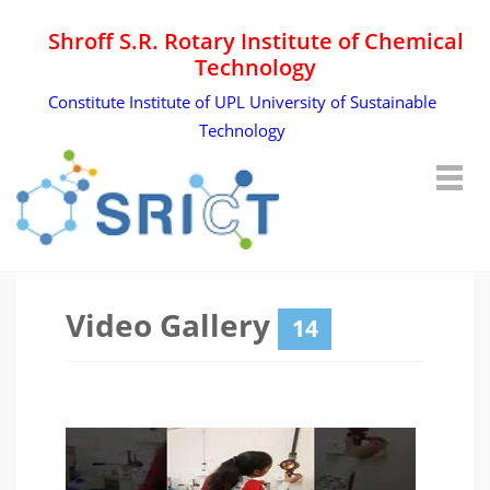
Shroff S.R. Rotary Institute of Chemical
Technology
Constitute Institute of UPL University of Sustainable
Technology
Video Gallery
14