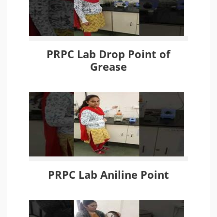
PRPC Lab Drop Point of
Grease
PRPC Lab Aniline Point