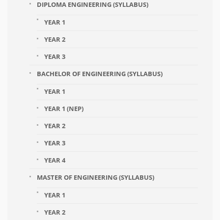
DIPLOMA ENGINEERING (SYLLABUS)
YEAR 1
YEAR 2
YEAR 3
BACHELOR OF ENGINEERING (SYLLABUS)
YEAR 1
YEAR 1 (NEP)
YEAR 2
YEAR 3
YEAR 4
MASTER OF ENGINEERING (SYLLABUS)
YEAR 1
YEAR 2