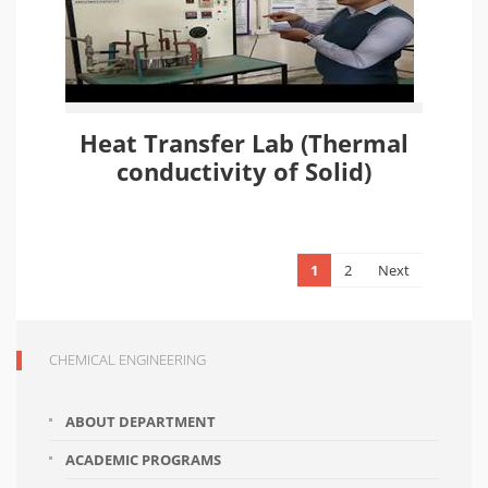
Heat Transfer Lab (Thermal
conductivity of Solid)
1
2
Next
CHEMICAL ENGINEERING
ABOUT DEPARTMENT
ACADEMIC PROGRAMS