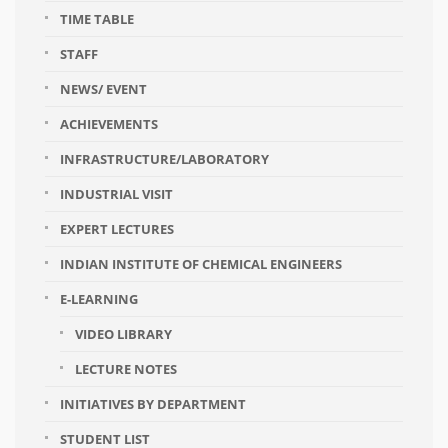
TIME TABLE
STAFF
NEWS/ EVENT
ACHIEVEMENTS
INFRASTRUCTURE/LABORATORY
INDUSTRIAL VISIT
EXPERT LECTURES
INDIAN INSTITUTE OF CHEMICAL ENGINEERS
E-LEARNING
VIDEO LIBRARY
LECTURE NOTES
INITIATIVES BY DEPARTMENT
STUDENT LIST