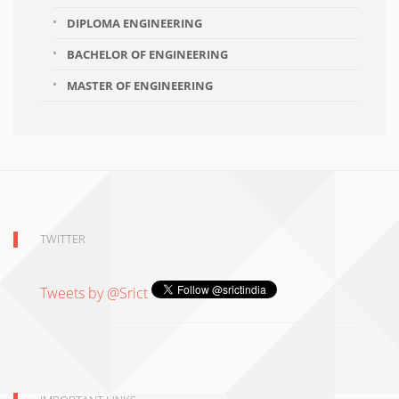
DIPLOMA ENGINEERING
BACHELOR OF ENGINEERING
MASTER OF ENGINEERING
TWITTER
Tweets by @Srict