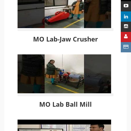
MO Lab-Jaw Crusher
MO Lab Ball Mill