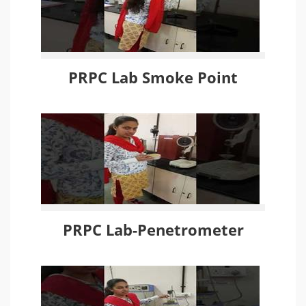
PRPC Lab Smoke Point
PRPC Lab-Penetrometer