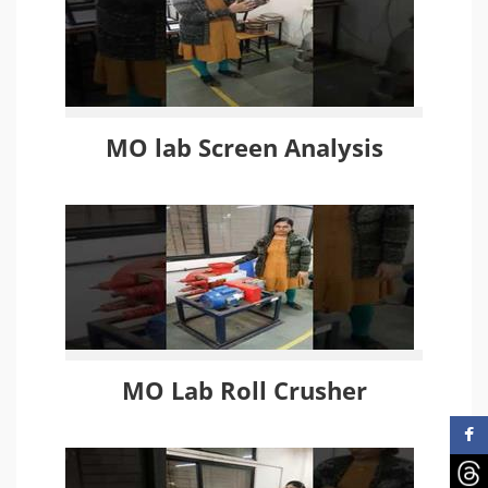
MO lab Screen Analysis
MO Lab Roll Crusher