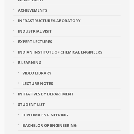
ACHIEVEMENTS
INFRASTRUCTURE/LABORATORY
INDUSTRIAL VISIT
EXPERT LECTURES
INDIAN INSTITUTE OF CHEMICAL ENGINEERS
E-LEARNING
VIDEO LIBRARY
LECTURE NOTES
INITIATIVES BY DEPARTMENT
STUDENT LIST
DIPLOMA ENGINEERING
BACHELOR OF ENGINEERING