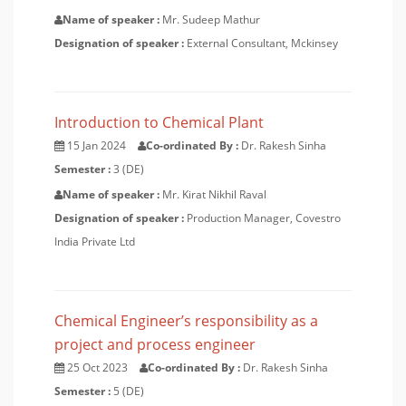
Name of speaker :
Mr. Sudeep Mathur
Designation of speaker :
External Consultant, Mckinsey
Introduction to Chemical Plant
15 Jan 2024
Co-ordinated By :
Dr. Rakesh Sinha
Semester :
3 (DE)
Name of speaker :
Mr. Kirat Nikhil Raval
Designation of speaker :
Production Manager, Covestro
India Private Ltd
Chemical Engineer’s responsibility as a
project and process engineer
25 Oct 2023
Co-ordinated By :
Dr. Rakesh Sinha
Semester :
5 (DE)