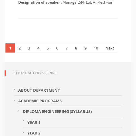
Designation of speaker :
Manager,SRF Ltd. Ankleshwar
1
2
3
4
5
6
7
8
9
10
Next
CHEMICAL ENGINEERING
ABOUT DEPARTMENT
ACADEMIC PROGRAMS
DIPLOMA ENGINEERING (SYLLABUS)
YEAR 1
YEAR 2