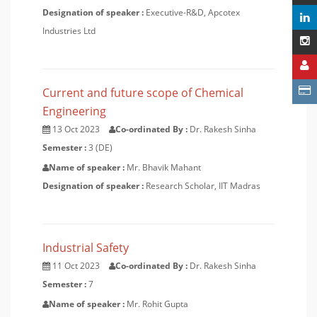
Designation of speaker :
Executive-R&D, Apcotex
Industries Ltd
Current and future scope of Chemical
Engineering
13 Oct 2023
Co-ordinated By :
Dr. Rakesh Sinha
Semester :
3 (DE)
Name of speaker :
Mr. Bhavik Mahant
Designation of speaker :
Research Scholar, IIT Madras
Industrial Safety
11 Oct 2023
Co-ordinated By :
Dr. Rakesh Sinha
Semester :
7
Name of speaker :
Mr. Rohit Gupta