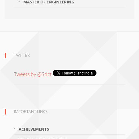
MASTER OF ENGINEERING
TWITTER
Tweets by @Srict
IMPORTANT LINKS
ACHIEVEMENTS