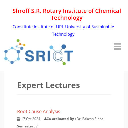
Shroff S.R. Rotary Institute of Chemical
Technology
Constitute Institute of UPL University of Sustainable
Technology
Expert Lectures
Root Cause Analysis
17 Oct 2024
Co-ordinated By :
Dr. Rakesh Sinha
Semester :
7