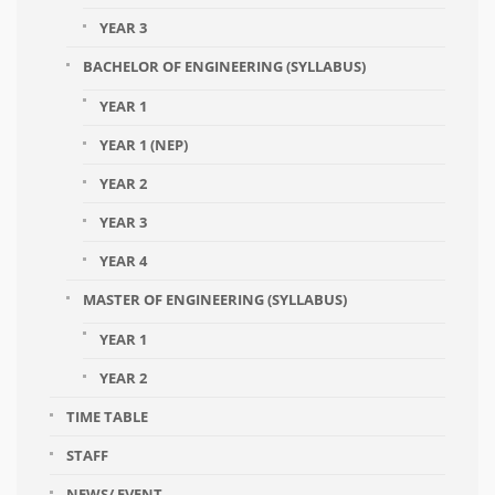
YEAR 3
BACHELOR OF ENGINEERING (SYLLABUS)
YEAR 1
YEAR 1 (NEP)
YEAR 2
YEAR 3
YEAR 4
MASTER OF ENGINEERING (SYLLABUS)
YEAR 1
YEAR 2
TIME TABLE
STAFF
NEWS/ EVENT