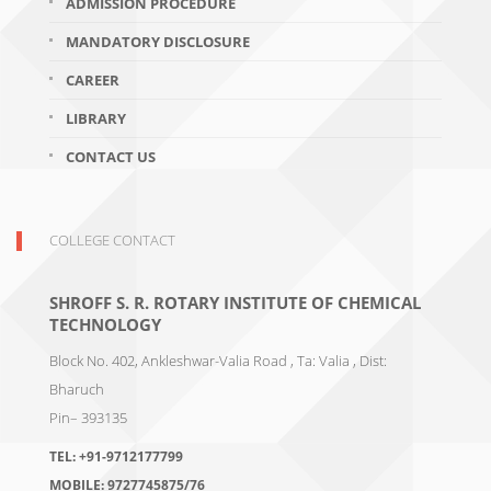
ADMISSION PROCEDURE
MANDATORY DISCLOSURE
CAREER
LIBRARY
CONTACT US
COLLEGE CONTACT
SHROFF S. R. ROTARY INSTITUTE OF CHEMICAL
TECHNOLOGY
Block No. 402, Ankleshwar-Valia Road , Ta: Valia , Dist:
Bharuch
Pin– 393135
TEL:
+91-9712177799
MOBILE:
9727745875/76