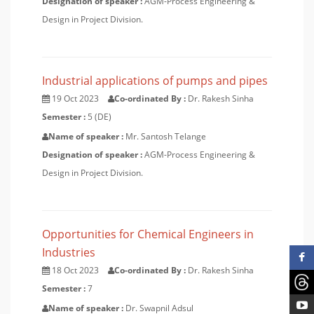
Designation of speaker :
AGM-Process Engineering &
Design in Project Division.
Industrial applications of pumps and pipes
19 Oct 2023
Co-ordinated By :
Dr. Rakesh Sinha
Semester :
5 (DE)
Name of speaker :
Mr. Santosh Telange
Designation of speaker :
AGM-Process Engineering &
Design in Project Division.
Opportunities for Chemical Engineers in
Industries
18 Oct 2023
Co-ordinated By :
Dr. Rakesh Sinha
Semester :
7
Name of speaker :
Dr. Swapnil Adsul