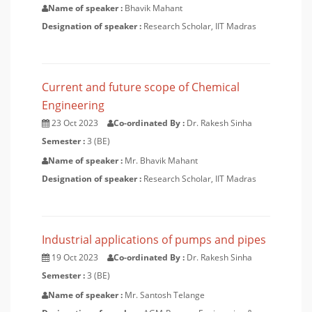
Name of speaker :
Bhavik Mahant
Designation of speaker :
Research Scholar, IIT Madras
Current and future scope of Chemical
Engineering
23 Oct 2023
Co-ordinated By :
Dr. Rakesh Sinha
Semester :
3 (BE)
Name of speaker :
Mr. Bhavik Mahant
Designation of speaker :
Research Scholar, IIT Madras
Industrial applications of pumps and pipes
19 Oct 2023
Co-ordinated By :
Dr. Rakesh Sinha
Semester :
3 (BE)
Name of speaker :
Mr. Santosh Telange